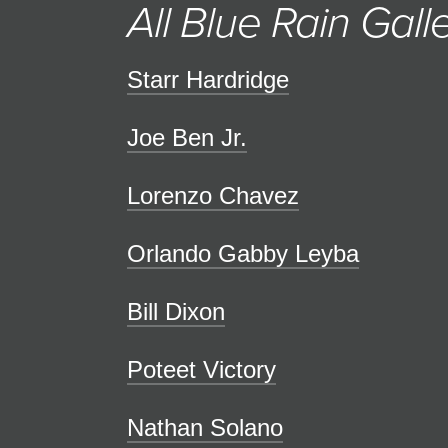
All Blue Rain Galle
Starr Hardridge
Joe Ben Jr.
Lorenzo Chavez
Orlando Gabby Leyba
Bill Dixon
Poteet Victory
Nathan Solano