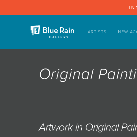
IN
ARTISTS
NEW AC
ARTISTS
NEW ACQUISITIONS
EVENTS
Original Paint
BLOG
PODCAST
COLLECTIONS
ABOUT
MYBLUERAIN
Artwork in Original Pai