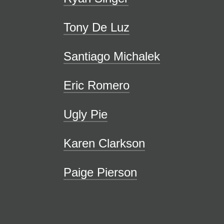
Tony De Luz
Santiago Michalek
Eric Romero
Ugly Pie
Karen Clarkson
Paige Pierson