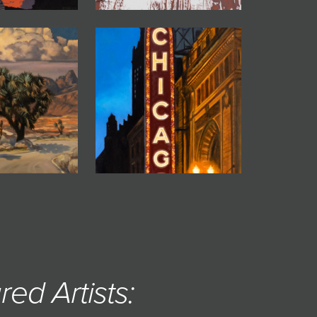
red Artists: