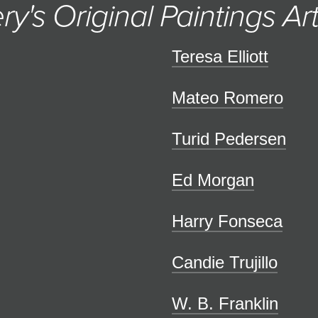
ry's Original Paintings Art
Teresa Elliott
Mateo Romero
Turid Pedersen
Ed Morgan
Harry Fonseca
Candie Trujillo
W. B. Franklin