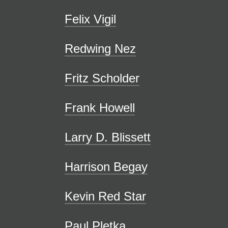
Felix Vigil
Redwing Nez
Fritz Scholder
Frank Howell
Larry D. Blissett
Harrison Begay
Kevin Red Star
Paul Pletka