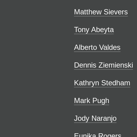
Matthew Sievers
Tony Abeyta
Alberto Valdes
Dennis Ziemienski
Kathryn Stedham
Mark Pugh
Jody Naranjo
Eunika Rogers