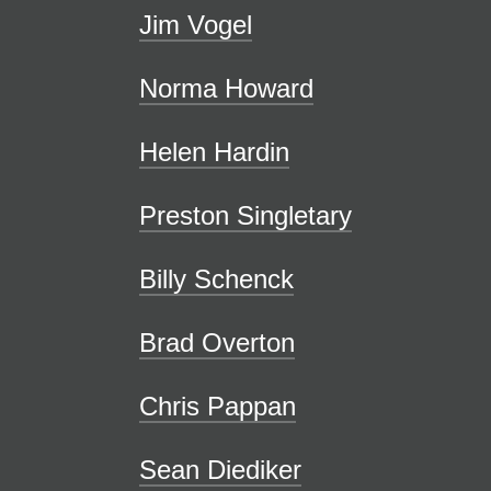
Jim Vogel
Norma Howard
Helen Hardin
Preston Singletary
Billy Schenck
Brad Overton
Chris Pappan
Sean Diediker