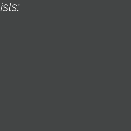
ists: