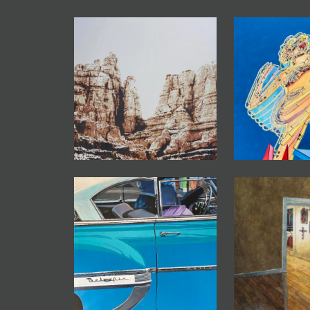
JOIN MAILING LIST