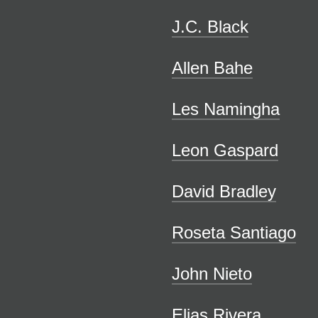
J.C. Black
Allen Bahe
Les Namingha
Leon Gaspard
David Bradley
Roseta Santiago
John Nieto
Elias Rivera