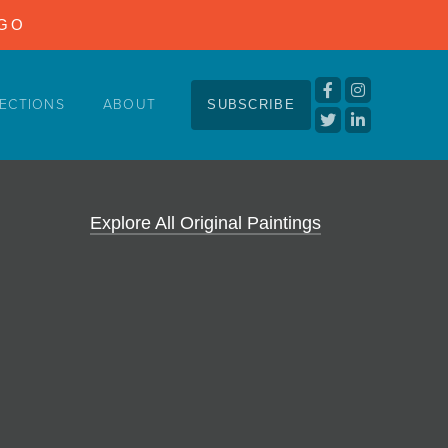
NGO
ECTIONS
ABOUT
SUBSCRIBE
Explore All Original Paintings