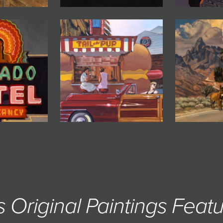
s Original Paintings Featu