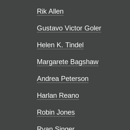
Rik Allen
Gustavo Victor Goler
Helen K. Tindel
Margarete Bagshaw
Andrea Peterson
Harlan Reano
Robin Jones
Ryan Singer