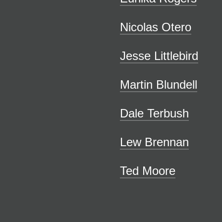
Nicolas Otero
Jesse Littlebird
Martin Blundell
Dale Terbush
Lew Brennan
Ted Moore