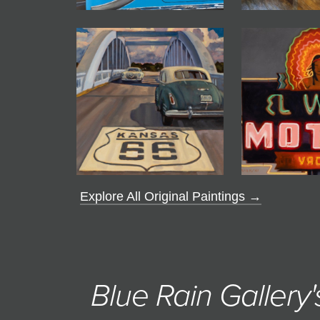
Explore All Original Paintings →
Blue Rain Gallery'