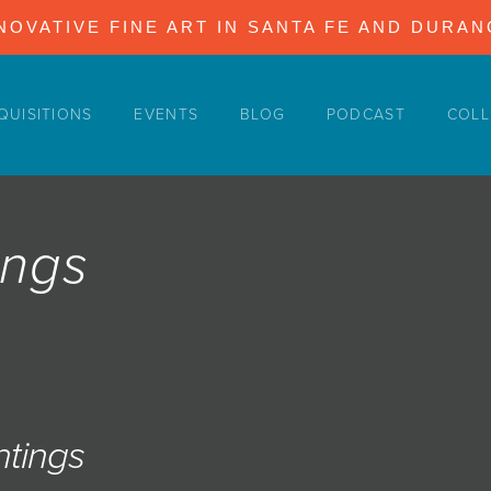
NOVATIVE FINE ART IN SANTA FE AND DURA
QUISITIONS
EVENTS
BLOG
PODCAST
COLL
ings
ntings