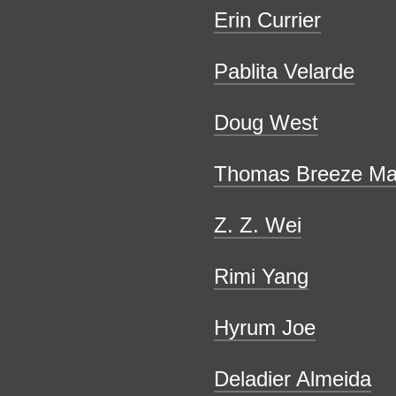
Erin Currier
Pablita Velarde
Doug West
Thomas Breeze Ma
Z. Z. Wei
Rimi Yang
Hyrum Joe
Deladier Almeida