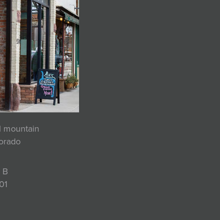
ul mountain
lorado
 B
01