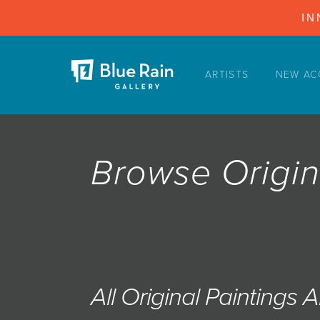
IN
ARTISTS
NEW AC
ARTISTS
NEW ACQUISITIONS
EVENTS
Browse Origin
BLOG
PODCAST
COLLECTIONS
ABOUT
MYBLUERAIN
All Original Paintings 