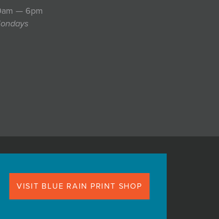
10am — 6pm
Mondays
VISIT BLUE RAIN PRINT SHOP