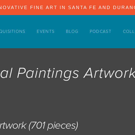
NOVATIVE FINE ART IN SANTA FE AND DURA
QUISITIONS
EVENTS
BLOG
PODCAST
COLL
al Paintings Artwor
Artwork (701 pieces)