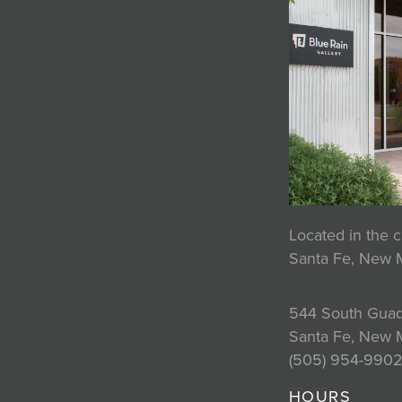
Located in the c
Santa Fe, New 
544 South Guad
Santa Fe, New 
(505) 954-990
HOURS