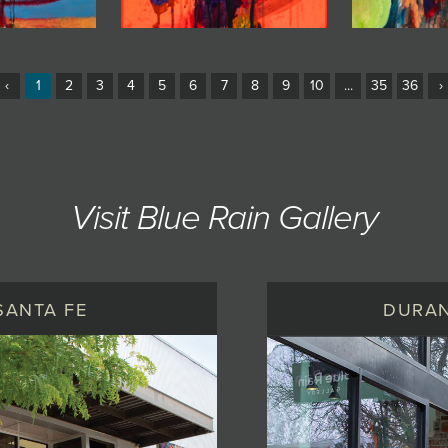
‹
1
2
3
4
5
6
7
8
9
10
...
35
36
›
Visit Blue Rain Gallery
SANTA FE
DURA