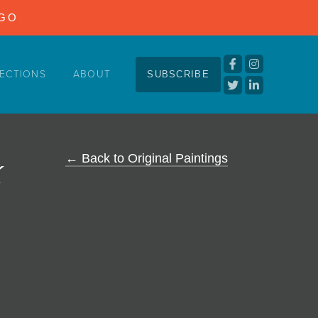
NGO
ECTIONS
ABOUT
SUBSCRIBE
k
← Back to Original Paintings