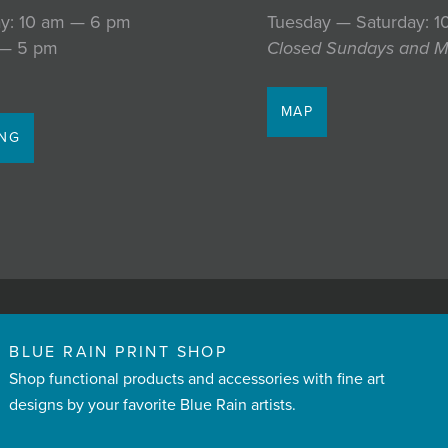
y: 10 am — 6 pm
Tuesday — Saturday: 
 — 5 pm
Closed Sundays and 
MAP
ING
BLUE RAIN PRINT SHOP
Shop functional products and accessories with fine art
designs by your favorite Blue Rain artists.