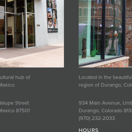
ultural hub of
Located in the beautif
Mexico
region of Durango, Co
alupe Street
934 Main Avenue, Unit
Mexico 87501
Durango, Colorado 813
2
(970) 232-2033
HOURS