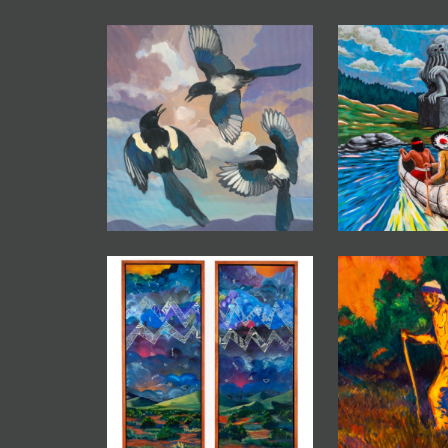
JOIN MAILING LIST