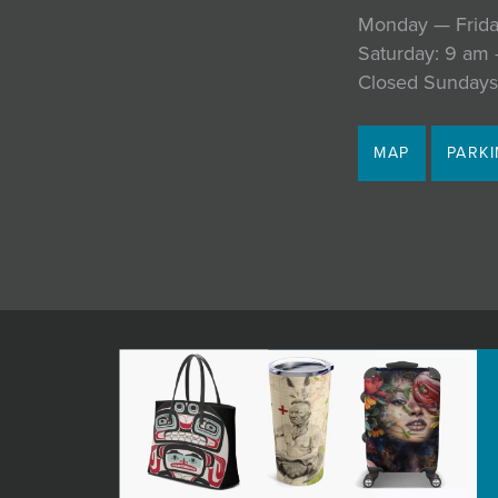
Monday — Frida
Saturday: 9 am
Closed Sundays
MAP
PARK