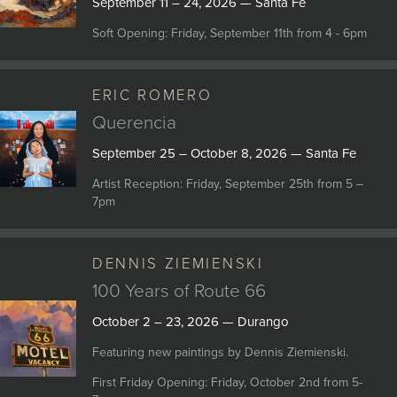
September 11 – 24, 2026 — Santa Fe
Soft Opening: Friday, September 11th from 4 - 6pm
ERIC ROMERO
Querencia
September 25 – October 8, 2026 — Santa Fe
Artist Reception: Friday, September 25th from 5 –
7pm
DENNIS ZIEMIENSKI
100 Years of Route 66
October 2 – 23, 2026 — Durango
Featuring new paintings by Dennis Ziemienski.
First Friday Opening: Friday, October 2nd from 5-