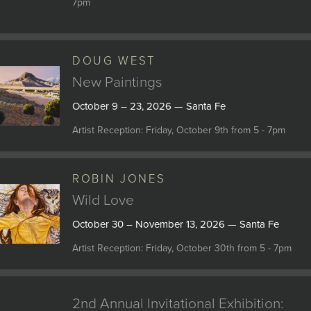
7pm
DOUG WEST
New Paintings
October 9 – 23, 2026 — Santa Fe
Artist Reception: Friday, October 9th from 5 - 7pm
ROBIN JONES
Wild Love
October 30 – November 13, 2026 — Santa Fe
Artist Reception: Friday, October 30th from 5 - 7pm
2nd Annual Invitational Exhibition: