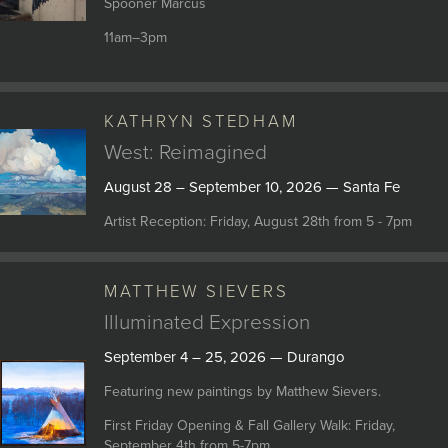
Spooner Marcus
11am–3pm
KATHRYN STEDHAM
West: Reimagined
August 28 – September 10, 2026 — Santa Fe
Artist Reception: Friday, August 28th from 5 - 7pm
MATTHEW SIEVERS
Illuminated Expression
September 4 – 25, 2026 — Durango
Featuring new paintings by Matthew Sievers.
First Friday Opening & Fall Gallery Walk: Friday,
September 4th from 5-7pm