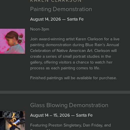
KAREN CLARKSON
Painting Demonstration
August 14, 2026 — Santa Fe
Noon-3pm
Join award-winning artist Karen Clarkson for a live
painting demonstration during Blue Rain's Annual
Celebration of Native American Art. Clarkson will
create a series of small portrait studies in the
gallery, offering visitors a chance to watch her
process as each painting comes to life.
Finished paintings will be available for purchase.
Glass Blowing Demonstration
August 14 – 15, 2026 — Santa Fe
Featuring Preston Singletary, Dan Friday, and