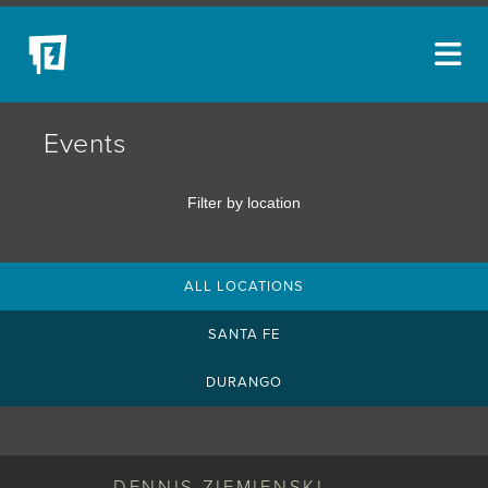
ARTISTS
Events
NEW ACQUISITIONS
Filter by location
EVENTS
BLOG
ALL LOCATIONS
PODCAST
SANTA FE
COLLECTIONS
DURANGO
ABOUT
MYBLUERAIN