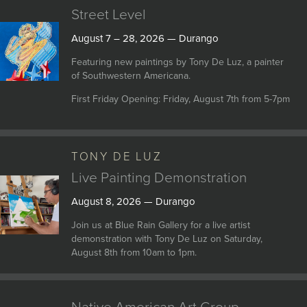
Street Level
August 7 – 28, 2026 — Durango
Featuring new paintings by Tony De Luz, a painter
of Southwestern Americana.
First Friday Opening: Friday, August 7th from 5-7pm
TONY DE LUZ
Live Painting Demonstration
August 8, 2026 — Durango
Join us at Blue Rain Gallery for a live artist
demonstration with Tony De Luz on Saturday,
August 8th from 10am to 1pm.