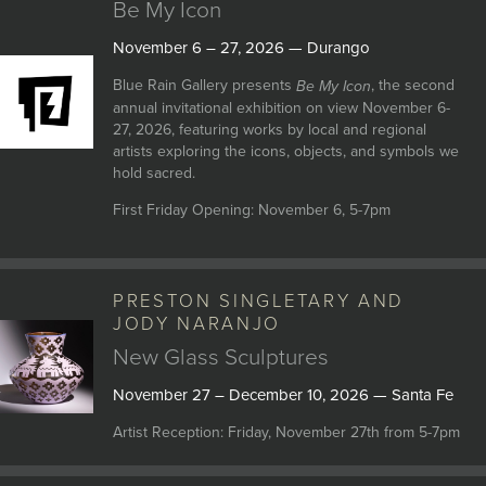
Be My Icon
November 6 – 27, 2026 — Durango
Blue Rain Gallery presents
, the second
Be My Icon
annual invitational exhibition on view November 6-
27, 2026, featuring works by local and regional
artists exploring the icons, objects, and symbols we
hold sacred.
First Friday Opening: November 6, 5-7pm
PRESTON SINGLETARY AND
JODY NARANJO
New Glass Sculptures
November 27 – December 10, 2026 — Santa Fe
Artist Reception: Friday, November 27th from 5-7pm