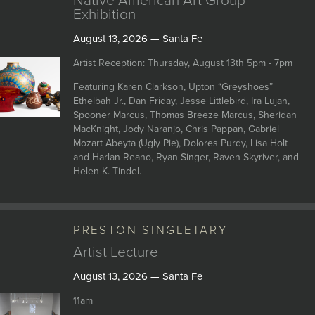
Native American Art Group
Exhibition
August 13, 2026 — Santa Fe
Artist Reception: Thursday, August 13th 5pm - 7pm
Featuring Karen Clarkson, Upton “Greyshoes”
Ethelbah Jr., Dan Friday, Jesse Littlebird, Ira Lujan,
Spooner Marcus, Thomas Breeze Marcus, Sheridan
MacKnight, Jody Naranjo, Chris Pappan, Gabriel
Mozart Abeyta (Ugly Pie), Dolores Purdy, Lisa Holt
and Harlan Reano, Ryan Singer, Raven Skyriver, and
Helen K. Tindel.
PRESTON SINGLETARY
Artist Lecture
August 13, 2026 — Santa Fe
11am