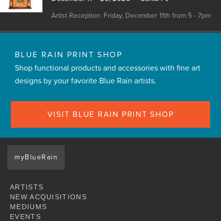
Artist Reception: Friday, December 11th from 5 - 7pm
BLUE RAIN PRINT SHOP
Shop functional products and accessories with fine art
designs by your favorite Blue Rain artists.
VISIT BLUE RAIN PRINT SHOP
myBlueRain
ARTISTS
NEW ACQUISITIONS
MEDIUMS
EVENTS