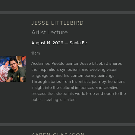
JESSE LITTLEBIRD
Artist Lecture
August 14, 2026 — Santa Fe
11am
Acclaimed Pueblo painter Jesse Littlebird shares
the inspiration, symbolism, and evolving visual
language behind his contemporary paintings.
Through stories from his artistic journey, he offers
insight into the cultural influences and creative
process that shape his work. Free and open to the
public; seating is limited.