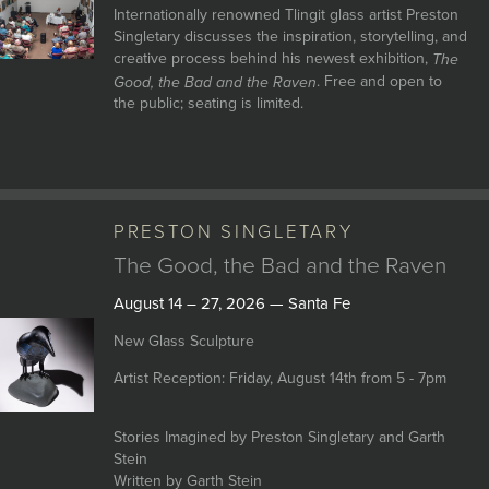
Internationally renowned Tlingit glass artist Preston
Singletary discusses the inspiration, storytelling, and
creative process behind his newest exhibition,
The
. Free and open to
Good, the Bad and the Raven
the public; seating is limited.
PRESTON SINGLETARY
The Good, the Bad and the Raven
August 14 – 27, 2026 — Santa Fe
New Glass Sculpture
Artist Reception: Friday, August 14th from 5 - 7pm
Stories Imagined by Preston Singletary and Garth
Stein
Written by Garth Stein