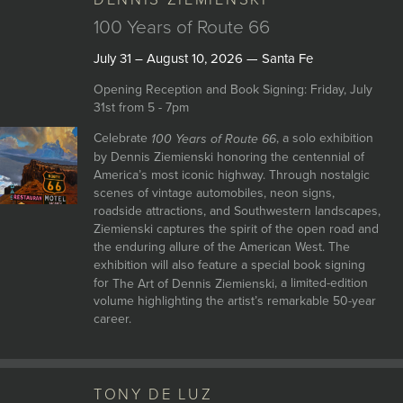
DENNIS ZIEMIENSKI
JOIN MAILING LIST
100 Years of Route 66
July 31 – August 10, 2026 — Santa Fe
Opening Reception and Book Signing: Friday, July
31st from 5 - 7pm
Celebrate
, a solo exhibition
100 Years of Route 66
by Dennis Ziemienski honoring the centennial of
America’s most iconic highway. Through nostalgic
scenes of vintage automobiles, neon signs,
roadside attractions, and Southwestern landscapes,
Ziemienski captures the spirit of the open road and
the enduring allure of the American West. The
exhibition will also feature a special book signing
for
, a limited-edition
The Art of Dennis Ziemienski
volume highlighting the artist’s remarkable 50-year
career.
TONY DE LUZ