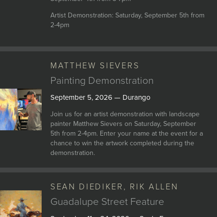
Artist Demonstration: Saturday, September 5th from
2-4pm
MATTHEW SIEVERS
Painting Demonstration
September 5, 2026 — Durango
Join us for an artist demonstration with landscape
painter Matthew Sievers on Saturday, September
5th from 2-4pm. Enter your name at the event for a
chance to win the artwork completed during the
demonstration.
SEAN DIEDIKER, RIK ALLEN
Guadalupe Street Feature