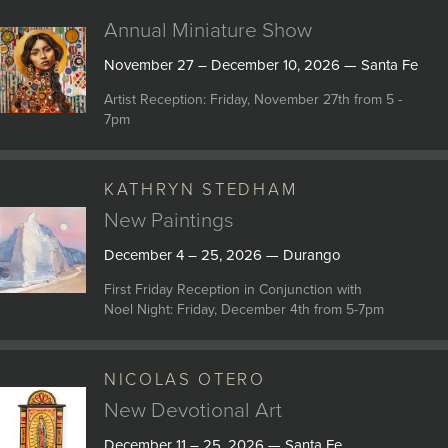
Annual Miniature Show
November 27 – December 10, 2026 — Santa Fe
Artist Reception: Friday, November 27th from 5 -
7pm
KATHRYN STEDHAM
New Paintings
December 4 – 25, 2026 — Durango
First Friday Reception in Conjunction with
Noel Night: Friday, December 4th from 5-7pm
NICOLAS OTERO
New Devotional Art
December 11 – 25, 2026 — Santa Fe