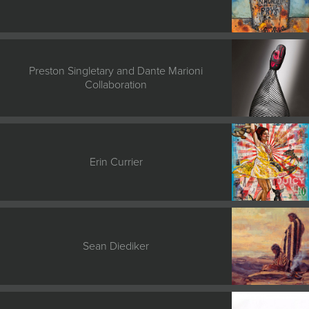
Preston Singletary and Dante Marioni
Collaboration
Erin Currier
Sean Diediker