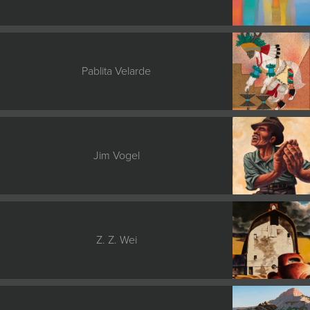
Pablita Velarde
Jim Vogel
Z. Z. Wei