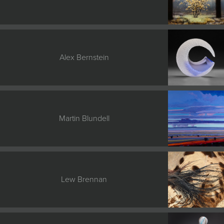
Alex Bernstein
Martin Blundell
Lew Brennan