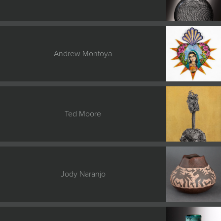
Andrew Montoya
Ted Moore
Jody Naranjo