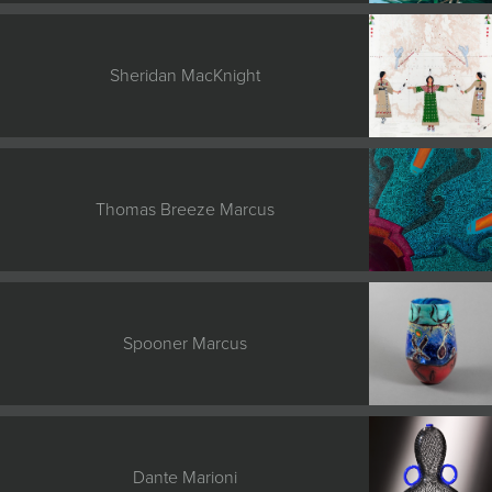
Sheridan MacKnight
Thomas Breeze Marcus
Spooner Marcus
Dante Marioni