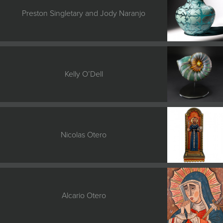
Preston Singletary and Jody Naranjo
Kelly O’Dell
Nicolas Otero
Alcario Otero