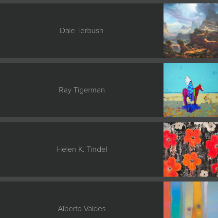
Dale Terbush
Ray Tigerman
Helen K. Tindel
Alberto Valdes