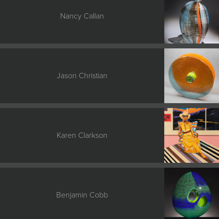
Nancy Callan
Jason Christian
Karen Clarkson
Benjamin Cobb