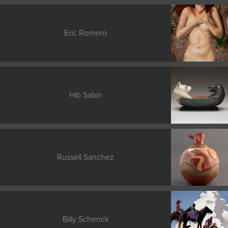
Eric Romero
Hib Sabin
Russell Sanchez
Billy Schenck