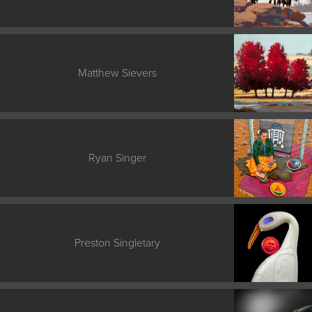
Matthew Sievers
Ryan Singer
Preston Singletary