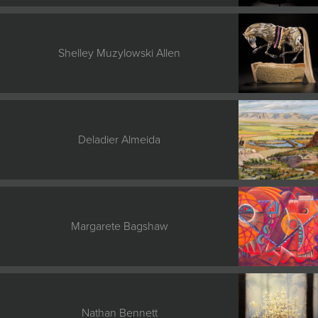
JOIN MAILING LIST
Shelley Muzylowski Allen
Deladier Almeida
Margarete Bagshaw
Nathan Bennett