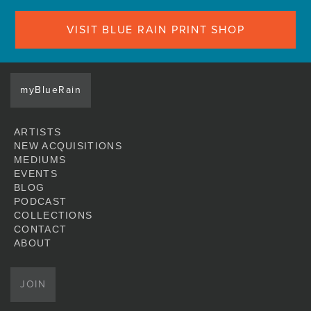
VISIT BLUE RAIN PRINT SHOP
myBlueRain
ARTISTS
NEW ACQUISITIONS
MEDIUMS
EVENTS
BLOG
PODCAST
COLLECTIONS
CONTACT
ABOUT
JOIN