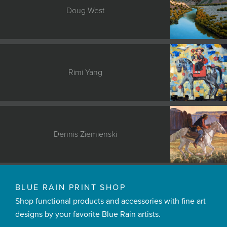
Doug West
Rimi Yang
Dennis Ziemienski
BLUE RAIN PRINT SHOP
Shop functional products and accessories with fine art
designs by your favorite Blue Rain artists.