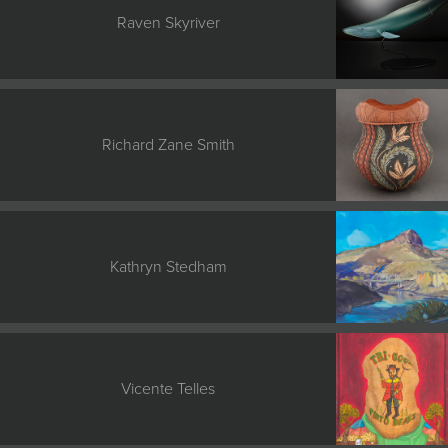
Raven Skyriver
Richard Zane Smith
Kathryn Stedham
Vicente Telles