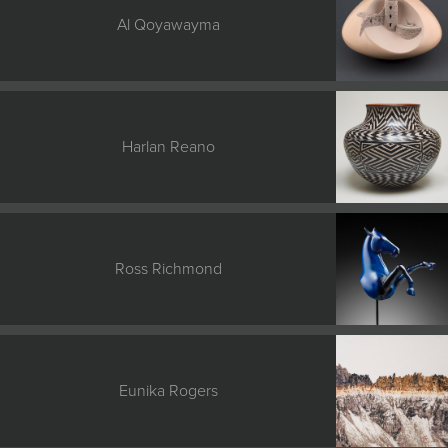
Al Qoyawayma
Harlan Reano
Ross Richmond
Eunika Rogers