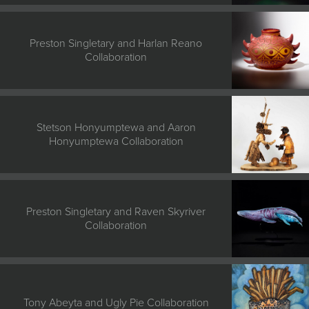
Preston Singletary and Harlan Reano
Collaboration
Stetson Honyumptewa and Aaron
Honyumptewa Collaboration
Preston Singletary and Raven Skyriver
Collaboration
Tony Abeyta and Ugly Pie Collaboration