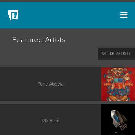
ARTISTS
Featured Artists
NEW ACQUISITIONS
OTHER ARTISTS
EVENTS
BLOG
PODCAST
Tony Abeyta
COLLECTIONS
ABOUT
MYBLUERAIN
Rik Allen