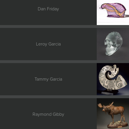
Dan Friday
Leroy Garcia
Tammy Garcia
Raymond Gibby