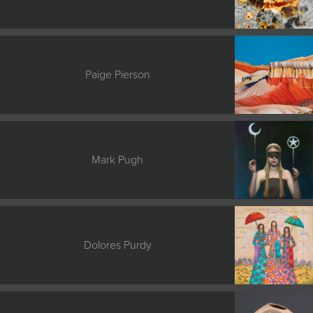
Paige Pierson
Mark Pugh
Dolores Purdy