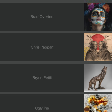
Brad Overton
Chris Pappan
Bryce Pettit
Ugly Pie