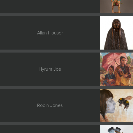
Allan Houser
Hyrum Joe
Robin Jones