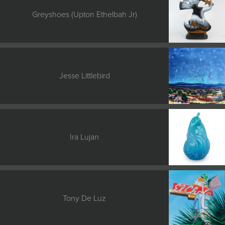
Greyshoes (Upton Ethelbah Jr)
Jesse Littlebird
Ira Lujan
Tony De Luz