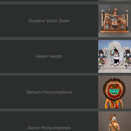
Gustavo Victor Goler
Helen Hardin
Stetson Honyumptewa
Aaron Honyumptewa