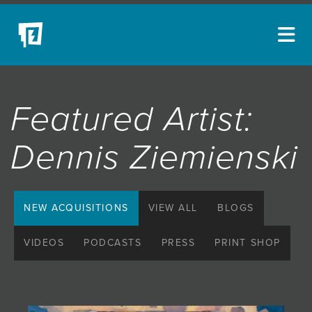
ARTISTS
Featured Artist:
NEW ACQUISITIONS
EVENTS
Dennis Ziemienski
BLOG
PODCAST
NEW ACQUISITIONS
VIEW ALL
BLOGS
COLLECTIONS
VIDEOS
PODCASTS
PRESS
PRINT SHOP
ABOUT
MYBLUERAIN