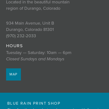
Located in the beautiful mountain
region of Durango, Colorado
934 Main Avenue, Unit B
Durango, Colorado 81301
(970) 232-2033
HOURS
Tuesday — Saturday: 10am — 6pm
Closed Sundays and Mondays
MAP
BLUE RAIN PRINT SHOP