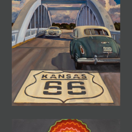
JOIN MAILING LIST