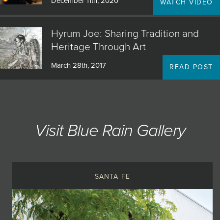
December 11th, 2020
WATCH VIDEO
Hyrum Joe: Sharing Tradition and
Heritage Through Art
March 28th, 2017
READ POST
Visit Blue Rain Gallery
SANTA FE