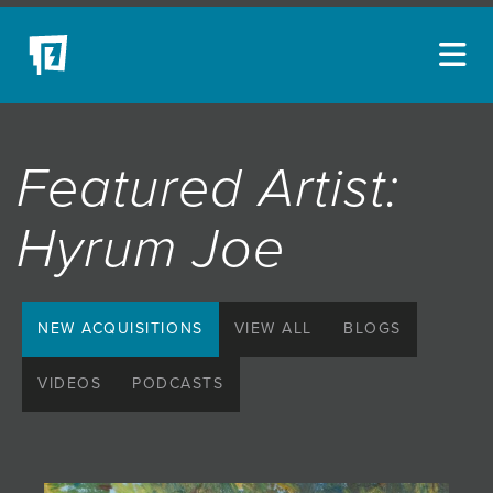
ARTISTS
Featured Artist:
NEW ACQUISITIONS
EVENTS
Hyrum Joe
BLOG
PODCAST
NEW ACQUISITIONS
VIEW ALL
BLOGS
COLLECTIONS
VIDEOS
PODCASTS
ABOUT
MYBLUERAIN