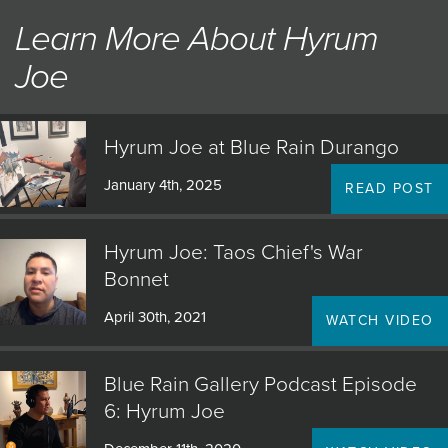
medium, his highly detailed representations of the Navajo
Learn More About Hyrum
lifestyle offer evocative glimpses of an enduring culture.
Joe
The result is a sense of intimacy that transcends cultural
barriers and brings viewers of his art new insights into the
Native American experience.
Hyrum Joe at Blue Rain Durango
January 4th, 2025
READ POST
Hyrum Joe: Taos Chief's War
Bonnet
April 30th, 2021
WATCH VIDEO
Blue Rain Gallery Podcast Episode
6: Hyrum Joe