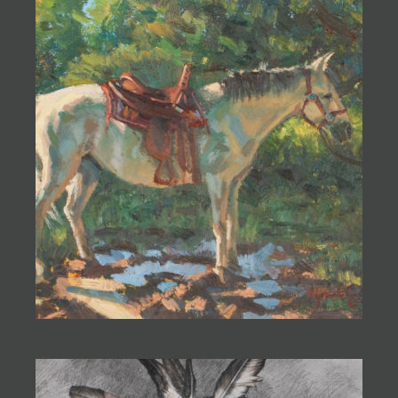
JOIN MAILING LIST