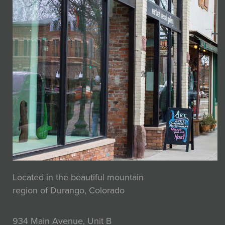
Located in the beautiful mountain
region of Durango, Colorado
934 Main Avenue, Unit B