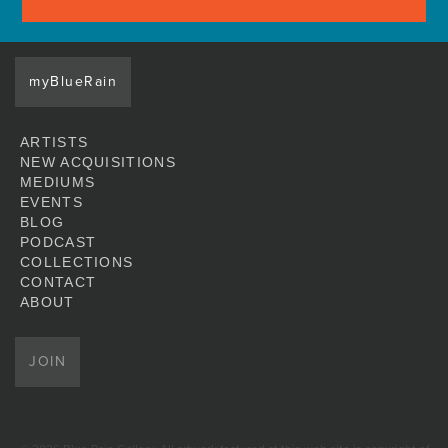
myBlueRain
ARTISTS
NEW ACQUISITIONS
MEDIUMS
EVENTS
BLOG
PODCAST
COLLECTIONS
CONTACT
ABOUT
JOIN