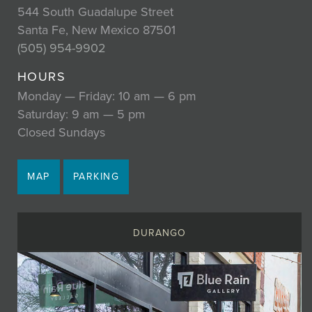
544 South Guadalupe Street
Santa Fe, New Mexico 87501
(505) 954-9902
HOURS
Monday — Friday: 10 am — 6 pm
Saturday: 9 am — 5 pm
Closed Sundays
MAP
PARKING
DURANGO