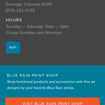
Durango, Colorado 81301
(970) 232-2033
HOURS
Tuesday — Saturday: 10am — 6pm
Closed Sundays and Mondays
MAP
BLUE RAIN PRINT SHOP
Shop functional products and accessories with fine art
designs by your favorite Blue Rain artists.
VISIT BLUE RAIN PRINT SHOP