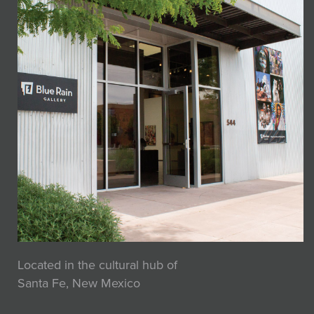
Located in the cultural hub of
Santa Fe, New Mexico