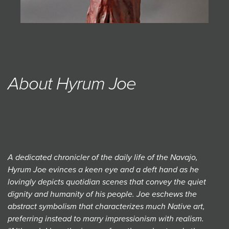
About Hyrum Joe
A dedicated chronicler of the daily life of the Navajo,
Hyrum Joe evinces a keen eye and a deft hand as he
lovingly depicts quotidian scenes that convey the quiet
dignity and humanity of his people. Joe eschews the
abstract symbolism that characterizes much Native art,
preferring instead to marry impressionism with realism.