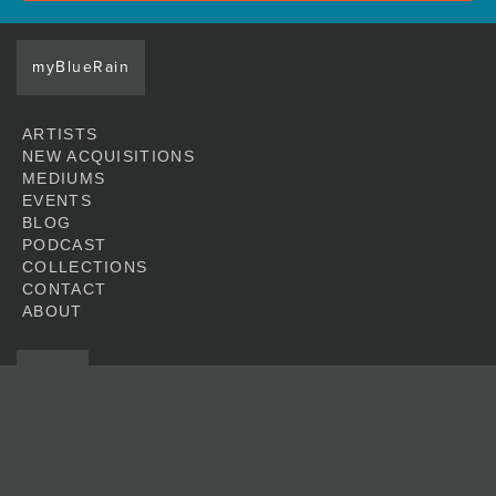
myBlueRain
ARTISTS
NEW ACQUISITIONS
MEDIUMS
EVENTS
BLOG
PODCAST
COLLECTIONS
CONTACT
ABOUT
JOIN
© 2026 Blue Rain Gallery. All artwork featured at this web site is copyright of
the respective artists.