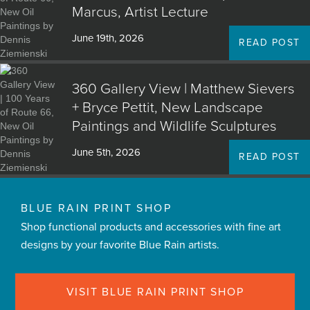
Marcus, Artist Lecture
June 19th, 2026
READ POST
360 Gallery View | Matthew Sievers
+ Bryce Pettit, New Landscape
Paintings and Wildlife Sculptures
June 5th, 2026
READ POST
BLUE RAIN PRINT SHOP
Shop functional products and accessories with fine art
designs by your favorite Blue Rain artists.
VISIT BLUE RAIN PRINT SHOP