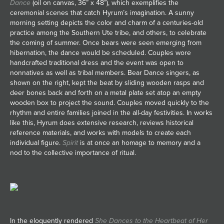
Dance
(oil on canvas, 36” x 48”), which exemplifies the
ceremonial scenes that catch Hyrum’s imagination. A sunny
morning setting depicts the color and charm of a centuries-old
practice among the Southern Ute tribe, and others, to celebrate
the coming of summer. Once bears were seen emerging from
hibernation, the dance would be scheduled. Couples wore
handcrafted traditional dress and the event was open to
nonnatives as well as tribal members. Bear Dance singers, as
shown on the right, kept the beat by sliding wooden rasps and
deer bones back and forth on a metal plate set atop an empty
wooden box to project the sound. Couples moved quickly to the
rhythm and entire families joined in the all-day festivities. In works
like this, Hyrum does extensive research, reviews historical
reference materials, and works with models to create each
individual figure.
Spirit
is at once an homage to memory and a
nod to the collective importance of ritual.
In the eloquently rendered
She Dances to the Heartbeat of Her