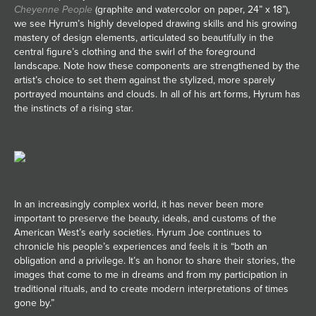
Cheyenne People
(graphite and watercolor on paper, 24” x 18”),
we see Hyrum’s highly developed drawing skills and his growing
mastery of design elements, articulated so beautifully in the
central figure’s clothing and the swirl of the foreground
landscape. Note how these components are strengthened by the
artist’s choice to set them against the stylized, more sparely
portrayed mountains and clouds. In all of his art forms, Hyrum has
the instincts of a rising star.
In an increasingly complex world, it has never been more
important to preserve the beauty, ideals, and customs of the
American West’s early societies. Hyrum Joe continues to
chronicle his people’s experiences and feels it is “both an
obligation and a privilege. It’s an honor to share their stories, the
images that come to me in dreams and from my participation in
traditional rituals, and to create modern interpretations of times
gone by.”