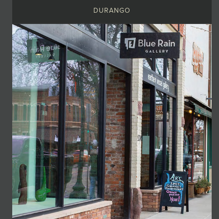
DURANGO