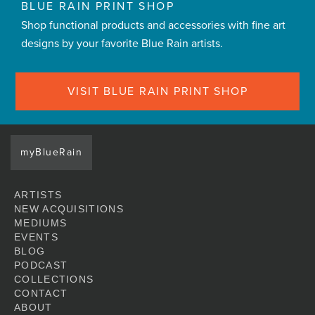
BLUE RAIN PRINT SHOP
Shop functional products and accessories with fine art
designs by your favorite Blue Rain artists.
VISIT BLUE RAIN PRINT SHOP
myBlueRain
ARTISTS
NEW ACQUISITIONS
MEDIUMS
EVENTS
BLOG
PODCAST
COLLECTIONS
CONTACT
ABOUT