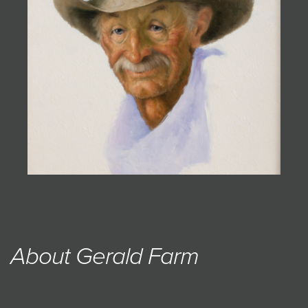
JOIN MAILING LIST
About Gerald Farm