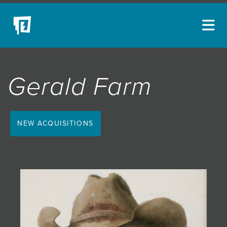
ARTISTS
Gerald Farm
NEW ACQUISITIONS
EVENTS
BLOG
NEW ACQUISITIONS
PODCAST
COLLECTIONS
ABOUT
MYBLUERAIN