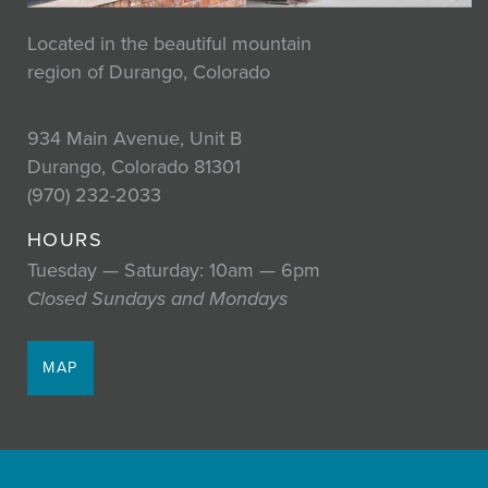
Located in the beautiful mountain
region of Durango, Colorado
934 Main Avenue, Unit B
Durango, Colorado 81301
(970) 232-2033
HOURS
Tuesday — Saturday: 10am — 6pm
Closed Sundays and Mondays
MAP