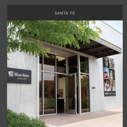
SANTA FE