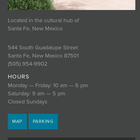
Located in the cultural hub of
Santa Fe, New Mexico
544 South Guadalupe Street
Santa Fe, New Mexico 87501
(505) 954-9902
HOURS
Monday — Friday: 10 am — 6 pm
Saturday: 9 am — 5 pm
Closed Sundays
MAP
PARKING