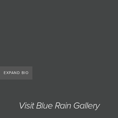
EXPAND BIO
Visit Blue Rain Gallery