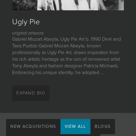
JOIN MAILING LIST
Ugly Pie
original artwork
Gabriel Mozart Abeyta, Ugly Pie Art b. 1990 Diné and
Taos Pueblo Gabriel Mozart Abeyta, known
professionally as Ugly Pie Art, draws inspiration from
his rich artistic heritage as the son of renowned artist
Tony Abeyta and fashion designer Patricia Michaels.
Embracing his unique identity, he adopted …
Gabriel Mozart Abeyta, Ugly Pie Art
EXPAND BIO
b. 1990
Diné and Taos Pueblo
Gabriel Mozart Abeyta, known professionally as Ugly
Pie Art, draws inspiration from his rich artistic heritage
NEW ACQUISITIONS
VIEW ALL
BLOGS
as the son of renowned artist Tony Abeyta and