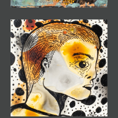
subconscious to create evocative and captivating
pieces.
Gabriel's work is celebrated at the prestigious Blue
Rain Gallery in Santa Fe, where his unique creations
continue to captivate audiences. Grounded in his
connection to his heritage and the land, Ugly Pie Art's
creations embody a fearless exploration of the human
experience and a celebration of the beauty found in
the unexpected.