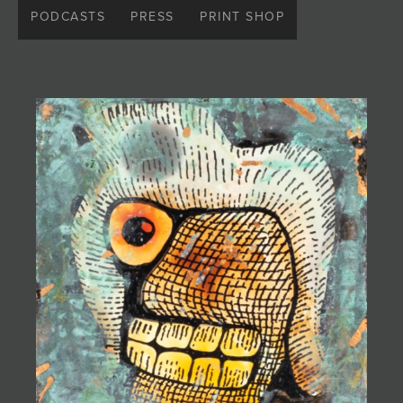
fashion designer Patricia Michaels. Embracing his
PODCASTS
PRESS
PRINT SHOP
unique identity, he adopted the moniker "Ugly Pie Art"
as a personal expression separate from his family
legacy. Exploring themes of beauty in the
unconventional and confronting fears through his art,
he embodies a fearless perspective rooted in
rebellion and style.
Introduced to the world of art and creativity at a young
age, Gabriel was influenced by eclectic sources such
as the television series
Twin Peaks
and the stop-
motion films of the Quay Brothers. Despite his familial
connections, he never felt pressured to conform,
instead nurturing his creativity alongside his parents.
Raised in the vibrant cultural landscape of Taos, New
Mexico, he channels the spirit of his homeland into his
music, films, animation, and original visual art. The
vibrant colors of the Taos Pueblo mountains and the
mystical allure of Canyon de Chelly serve as constant
inspirations for his work, blending with the spirits of his