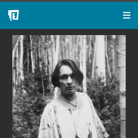
ARTISTS
NEW ACQUISITIONS
EVENTS
BLOG
PODCAST
COLLECTIONS
ABOUT
MYBLUERAIN