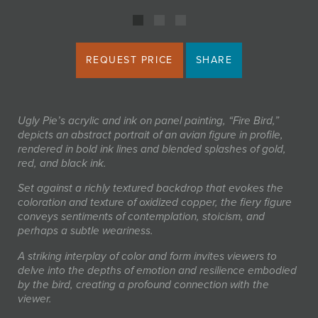
REQUEST PRICE
SHARE
Ugly Pie’s acrylic and ink on panel painting, “Fire Bird,”
depicts an abstract portrait of an avian figure in profile,
rendered in bold ink lines and blended splashes of gold,
red, and black ink.
Set against a richly textured backdrop that evokes the
coloration and texture of oxidized copper, the fiery figure
conveys sentiments of contemplation, stoicism, and
perhaps a subtle weariness.
A striking interplay of color and form invites viewers to
delve into the depths of emotion and resilience embodied
by the bird, creating a profound connection with the
viewer.