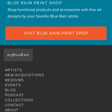
BLUE RAIN PRINT SHOP
Shop functional products and accessories with fine art
designs by your favorite Blue Rain artists.
VISIT BLUE RAIN PRINT SHOP
myBlueRain
ARTISTS
NEW ACQUISITIONS
MEDIUMS
EVENTS
BLOG
PODCAST
COLLECTIONS
CONTACT
ABOUT