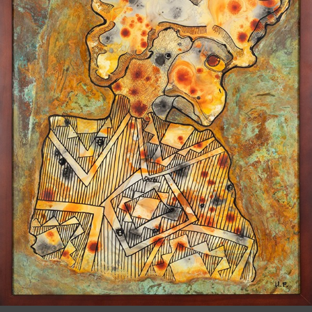
JOIN MAILING LIST