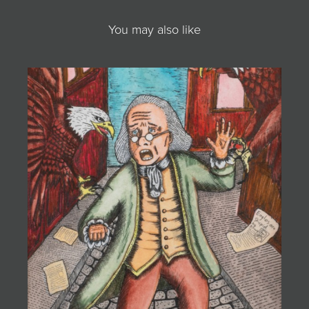
You may also like