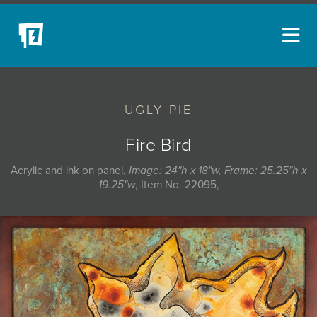
ARTISTS
UGLY PIE
NEW ACQUISITIONS
EVENTS
Fire Bird
BLOG
Acrylic and ink on panel,
Image: 24"h x 18"w, Frame: 25.25"h x
19.25"w
, Item No. 22095,
PODCAST
COLLECTIONS
ABOUT
MYBLUERAIN