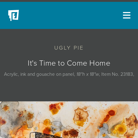
ARTISTS
UGLY PIE
NEW ACQUISITIONS
EVENTS
It's Time to Come Home
BLOG
Acrylic, ink and gouache on panel,
18"h x 18"w
, Item No. 23183,
PODCAST
COLLECTIONS
ABOUT
MYBLUERAIN