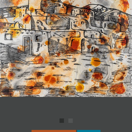
JOIN MAILING LIST