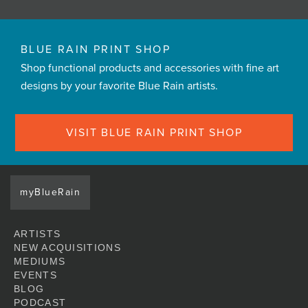
BLUE RAIN PRINT SHOP
Shop functional products and accessories with fine art
designs by your favorite Blue Rain artists.
VISIT BLUE RAIN PRINT SHOP
myBlueRain
ARTISTS
NEW ACQUISITIONS
MEDIUMS
EVENTS
BLOG
PODCAST