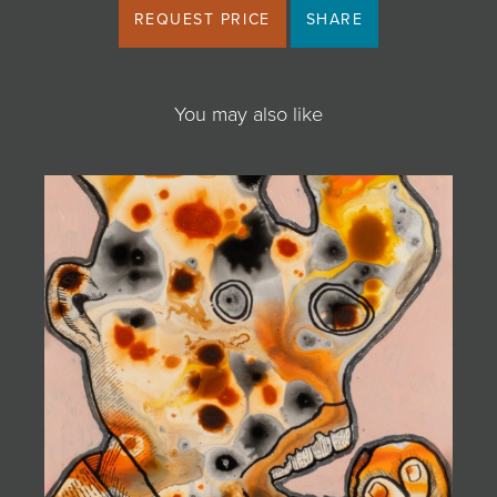
REQUEST PRICE
SHARE
You may also like