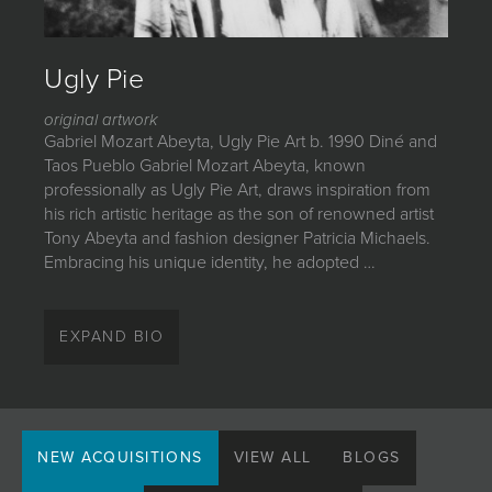
JOIN MAILING LIST
Ugly Pie
original artwork
Gabriel Mozart Abeyta, Ugly Pie Art b. 1990 Diné and
Taos Pueblo Gabriel Mozart Abeyta, known
professionally as Ugly Pie Art, draws inspiration from
his rich artistic heritage as the son of renowned artist
Tony Abeyta and fashion designer Patricia Michaels.
Embracing his unique identity, he adopted …
Gabriel Mozart Abeyta, Ugly Pie Art
EXPAND BIO
b. 1990
Diné and Taos Pueblo
Gabriel Mozart Abeyta, known professionally as Ugly
Pie Art, draws inspiration from his rich artistic heritage
NEW ACQUISITIONS
VIEW ALL
BLOGS
as the son of renowned artist Tony Abeyta and