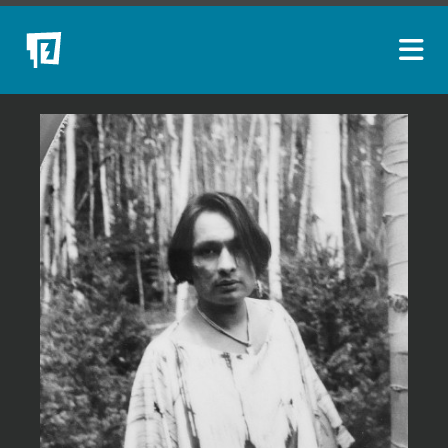
ARTISTS
NEW ACQUISITIONS
EVENTS
BLOG
PODCAST
COLLECTIONS
ABOUT
MYBLUERAIN