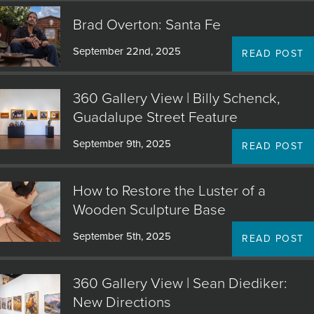
Brad Overton: Santa Fe
September 22nd, 2025
READ POST
360 Gallery View | Billy Schenck,
Guadalupe Street Feature
September 9th, 2025
READ POST
How to Restore the Luster of a
Wooden Sculpture Base
September 5th, 2025
READ POST
360 Gallery View | Sean Diediker:
New Directions