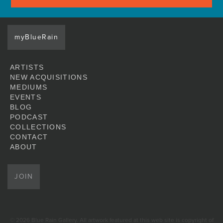
myBlueRain
ARTISTS
NEW ACQUISITIONS
MEDIUMS
EVENTS
BLOG
PODCAST
COLLECTIONS
CONTACT
ABOUT
JOIN
© 2026 Blue Rain Gallery. All artwork featured at this web site is copyright of