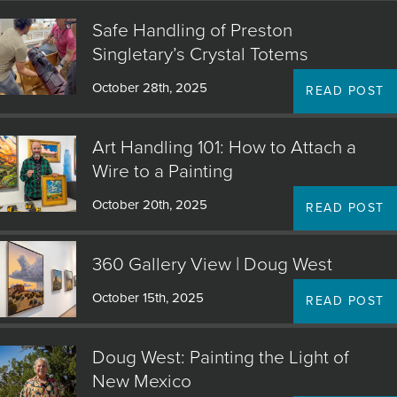
Safe Handling of Preston
Singletary’s Crystal Totems
October 28th, 2025
READ POST
Art Handling 101: How to Attach a
Wire to a Painting
October 20th, 2025
READ POST
360 Gallery View | Doug West
October 15th, 2025
READ POST
Doug West: Painting the Light of
New Mexico