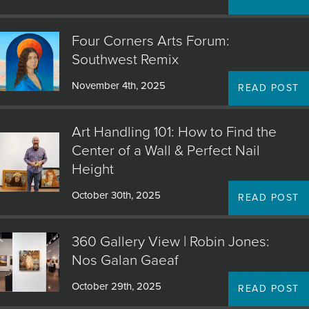
JOIN MAILING LIST
Four Corners Arts Forum:
Southwest Remix
November 4th, 2025
READ POST
Art Handling 101: How to Find the
Center of a Wall & Perfect Nail
Height
October 30th, 2025
READ POST
360 Gallery View | Robin Jones:
Nos Galan Gaeaf
October 29th, 2025
READ POST