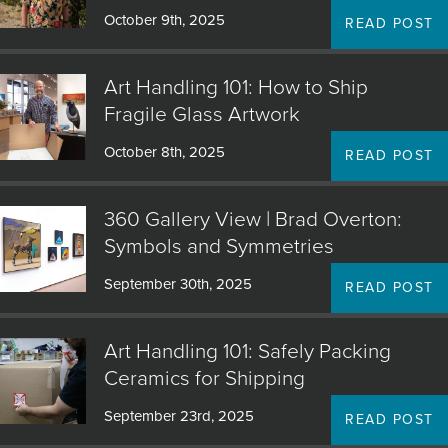
October 9th, 2025
READ POST
Art Handling 101: How to Ship
Fragile Glass Artwork
October 8th, 2025
READ POST
360 Gallery View | Brad Overton:
Symbols and Symmetries
September 30th, 2025
READ POST
Art Handling 101: Safely Packing
Ceramics for Shipping
September 23rd, 2025
READ POST