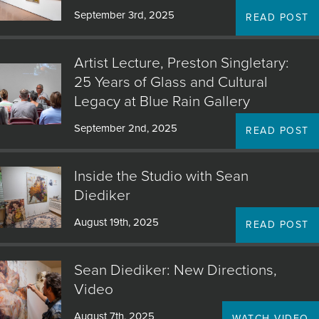
September 3rd, 2025
READ POST
Artist Lecture, Preston Singletary:
25 Years of Glass and Cultural
Legacy at Blue Rain Gallery
September 2nd, 2025
READ POST
Inside the Studio with Sean
Diediker
August 19th, 2025
READ POST
Sean Diediker: New Directions,
Video
August 7th, 2025
WATCH VIDEO