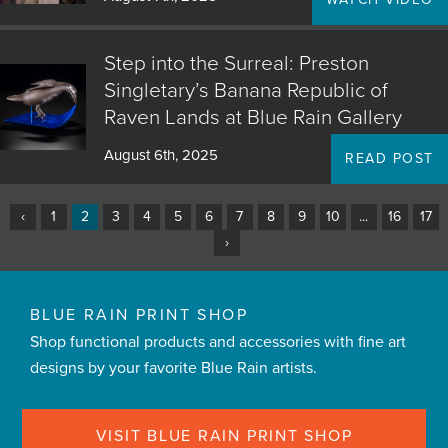
Step into the Surreal: Preston
Singletary’s Banana Republic of
Raven Lands at Blue Rain Gallery
August 6th, 2025
READ POST
‹
1
2
3
4
5
6
7
8
9
10
...
16
17
›
BLUE RAIN PRINT SHOP
Shop functional products and accessories with fine art
designs by your favorite Blue Rain artists.
VISIT BLUE RAIN PRINT SHOP