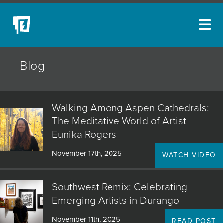
ARTISTS
Blog
NEW ACQUISITIONS
EVENTS
Walking Among Aspen Cathedrals:
BLOG
The Meditative World of Artist
Eunika Rogers
PODCAST
November 17th, 2025
WATCH VIDEO
COLLECTIONS
ABOUT
Southwest Remix: Celebrating
Emerging Artists in Durango
MYBLUERAIN
November 11th, 2025
READ POST