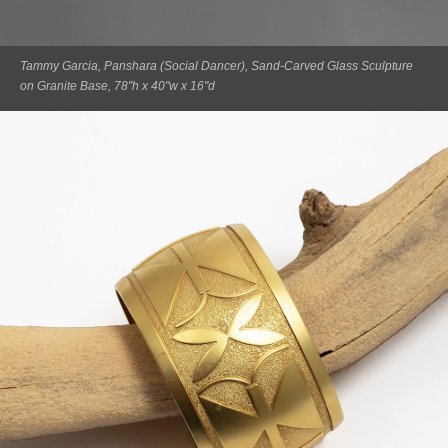
Tammy Garcia, Panshara (Social Dancer), Sand-Carved Glass Sculpture
on Granite Base, 78"h x 40"w x 16"d