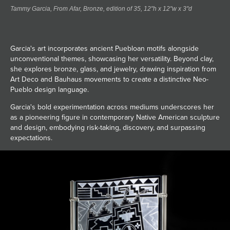
Tammy Garcia, From Afar, Bronze, edition of 35, 12"h x 12"w x 3"d
Garcia's art incorporates ancient Puebloan motifs alongside
unconventional themes, showcasing her versatility. Beyond clay,
she explores bronze, glass, and jewelry, drawing inspiration from
Art Deco and Bauhaus movements to create a distinctive Neo-
Pueblo design language.
Garcia's bold experimentation across mediums underscores her
as a pioneering figure in contemporary Native American sculpture
and design, embodying risk-taking, discovery, and surpassing
expectations.