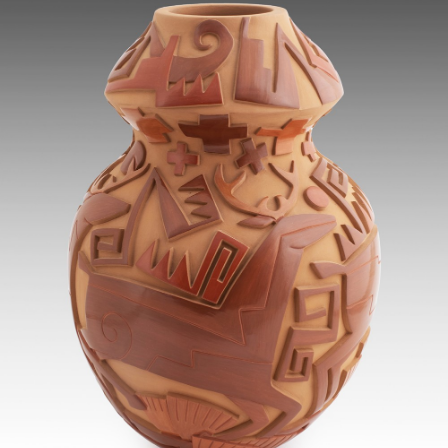
JOIN MAILING LIST