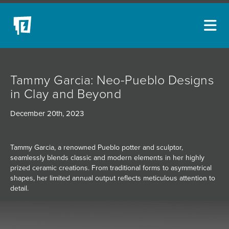
ARTISTS
Tammy Garcia: Neo-Pueblo Designs
NEW ACQUISITIONS
in Clay and Beyond
EVENTS
December 20th, 2023
BLOG
PODCAST
Tammy Garcia, a renowned Pueblo potter and sculptor,
seamlessly blends classic and modern elements in her highly
COLLECTIONS
prized ceramic creations. From traditional forms to asymmetrical
shapes, her limited annual output reflects meticulous attention to
ABOUT
detail.
MYBLUERAIN