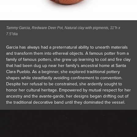
Tammy Garcia, Redware Deer Pot, Natural clay with pigments, 11"h x
7.5"dia
Garcia has always had a preternatural ability to unearth materials
and transform them into ethereal objects. A famous potter from a
family of famous potters, she grew up learning to coil and fire clay
that had been dug up near her family's ancestral home at Santa
Clara Pueblo. As a beginner, she explored traditional pottery
shapes while steadfastly avoiding confinement to convention.
Despite her refusal to be constrained, she ardently sought to
honor her cultural heritage. Empowered by mutual respect for her
ancestry and the avante-garde, her designs began drifting out of
the traditional decorative band until they dominated the vessel.