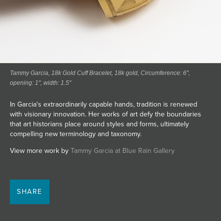
Tammy Garcia, 18k Gold Cuff Bracelet, 18k gold, Circumference: 6",
opening: 1", width: 1.5"
In Garcia's extraordinarily capable hands, tradition is renewed
with visionary innovation. Her works of art defy the boundaries
that art historians place around styles and forms, ultimately
compelling new terminology and taxonomy.
View more work by
Tammy Garcia at Blue Rain Gallery
SHARE