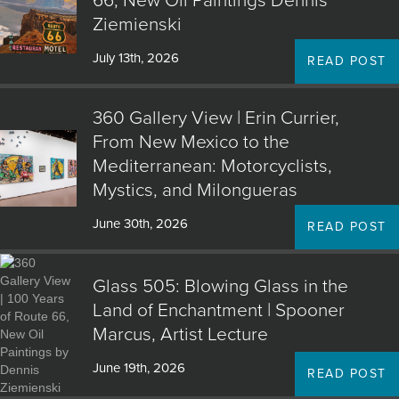
66, New Oil Paintings Dennis
Ziemienski
July 13th, 2026
READ POST
360 Gallery View | Erin Currier,
From New Mexico to the
Mediterranean: Motorcyclists,
Mystics, and Milongueras
June 30th, 2026
READ POST
Glass 505: Blowing Glass in the
Land of Enchantment | Spooner
Marcus, Artist Lecture
June 19th, 2026
READ POST