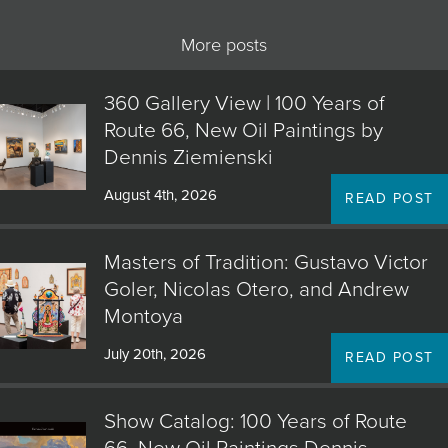
More posts
360 Gallery View | 100 Years of
Route 66, New Oil Paintings by
Dennis Ziemienski
August 4th, 2026
READ POST
Masters of Tradition: Gustavo Victor
Goler, Nicolas Otero, and Andrew
Montoya
July 20th, 2026
READ POST
Show Catalog: 100 Years of Route