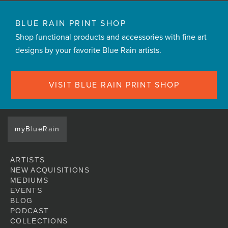
BLUE RAIN PRINT SHOP
Shop functional products and accessories with fine art
designs by your favorite Blue Rain artists.
VISIT BLUE RAIN PRINT SHOP
myBlueRain
ARTISTS
NEW ACQUISITIONS
MEDIUMS
EVENTS
BLOG
PODCAST
COLLECTIONS