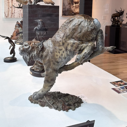
JOIN MAILING LIST