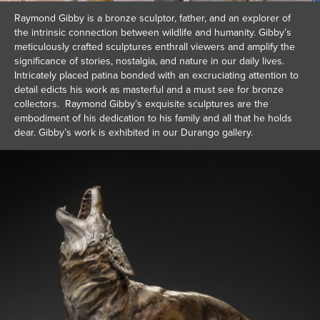
Raymond Gibby is a bronze sculptor, father, and an explorer of
the intrinsic connection between wildlife and humanity. Gibby’s
meticulously crafted sculptures enthrall viewers and amplify the
significance of stories, nostalgia, and nature in our daily lives.
Intricately placed patina bonded with an excruciating attention to
detail edicts his work as masterful and a must see for bronze
collectors. Raymond Gibby’s exquisite sculptures are the
embodiment of his dedication to his family and all that he holds
dear. Gibby’s work is exhibited in our Durango gallery.