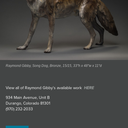
Raymond Gibby, Song Dog, Bronze, 15/15, 33"h x 48"w x 11"d
View all of Raymond Gibby's available work
HERE
934 Main Avenue, Unit B
Durango, Colorado 81301
(970) 232-2033