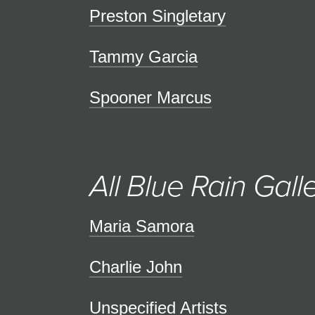
Preston Singletary
Tammy Garcia
Spooner Marcus
All Blue Rain Galle
Maria Samora
Charlie John
Unspecified Artists