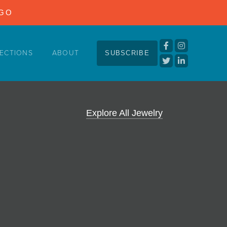
NGO
ECTIONS
ABOUT
SUBSCRIBE
Explore All Jewelry