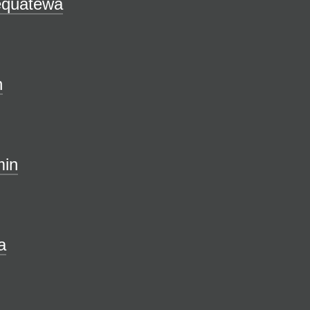
equatewa
n
in
a