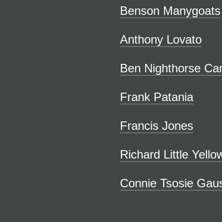
Benson Manygoats
Anthony Lovato
Ben Nighthorse Ca
Frank Patania
Francis Jones
Richard Little Yell
Connie Tsosie Gau