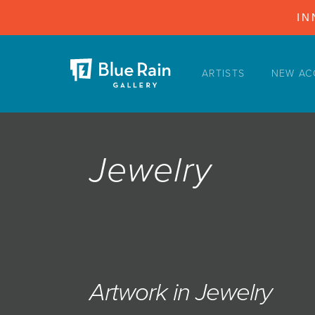
IN
ARTISTS
NEW AC
ARTISTS
NEW ACQUISITIONS
EVENTS
Jewelry
BLOG
PODCAST
COLLECTIONS
ABOUT
MYBLUERAIN
Artwork in Jewelry