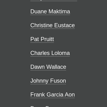
Duane Maktima
Christine Eustace
Pat Pruitt
Charles Loloma
Dawn Wallace
Johnny Fuson
Frank Garcia Aon