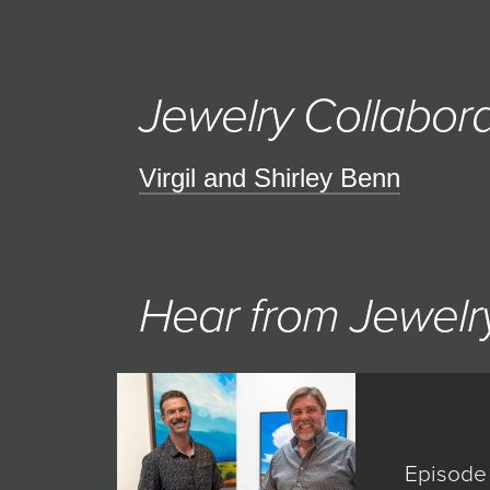
Jewelry Collabora
Virgil and Shirley Benn
Hear from Jewelry
Episode 