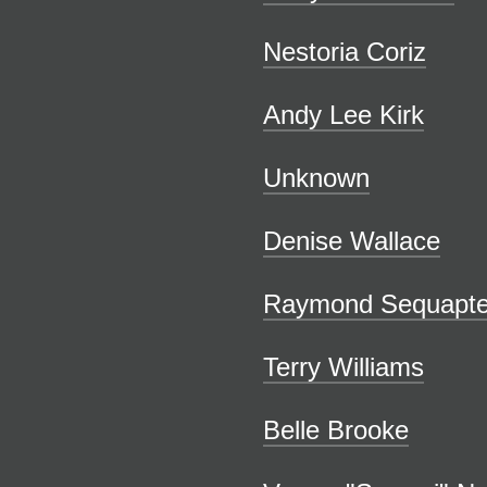
Nestoria Coriz
Andy Lee Kirk
Unknown
Denise Wallace
Raymond Sequapt
Terry Williams
Belle Brooke