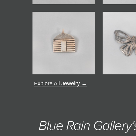
Explore All Jewelry →
Blue Rain Gallery'