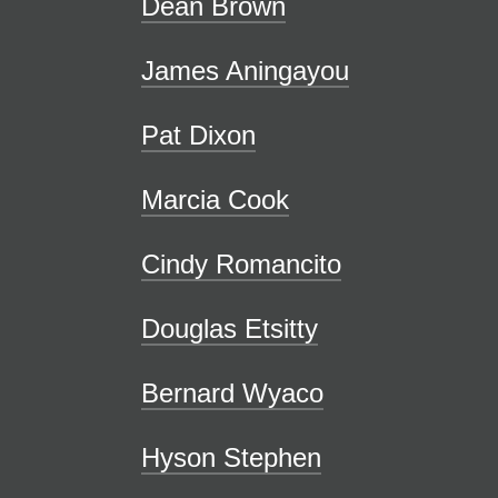
Dean Brown
James Aningayou
Pat Dixon
Marcia Cook
Cindy Romancito
Douglas Etsitty
Bernard Wyaco
Hyson Stephen