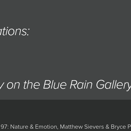
tions:
 on the Blue Rain Galler
97: Nature & Emotion, Matthew Sievers & Bryce Pe