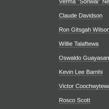
Verma "Sonwai" N
Claude Davidson
Ron Gitsgah Wilso
Willie Talaftewa
Oswaldo Guayasam
Kevin Lee Barnhi
Victor Coochwytew
Rosco Scott