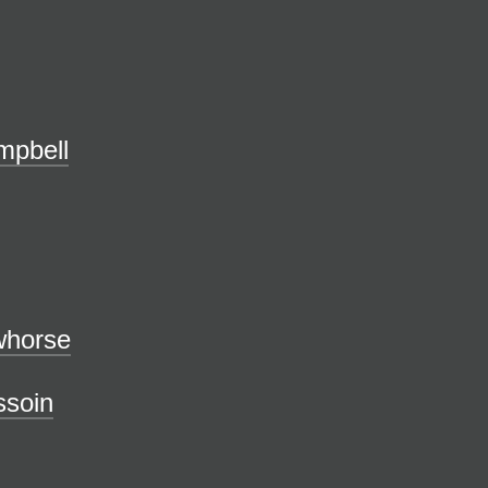
mpbell
owhorse
ssoin