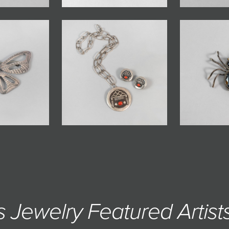
s Jewelry Featured Artists