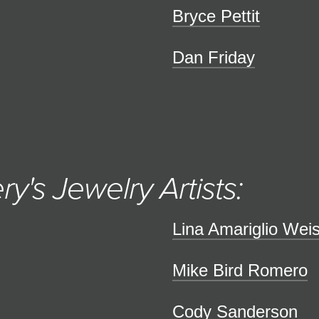
Bryce Pettit
Dan Friday
ry's Jewelry Artists:
Lina Amariglio Wei
Mike Bird Romero
Cody Sanderson