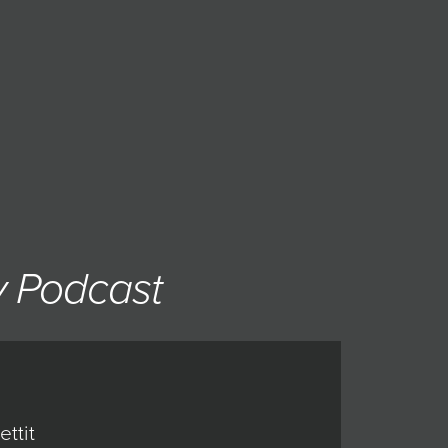
y Podcast
ttit