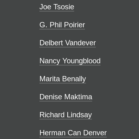
Joe Tsosie
G. Phil Poirier
Delbert Vandever
Nancy Youngblood
Marita Benally
Denise Maktima
Richard Lindsay
Herman Can Denver