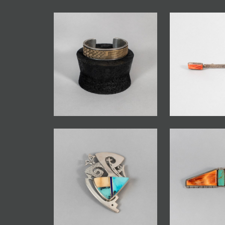
JOIN MAILING LIST