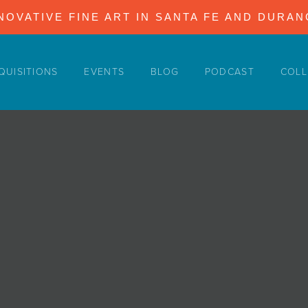
NOVATIVE FINE ART IN SANTA FE AND DURA
QUISITIONS
EVENTS
BLOG
PODCAST
COLL