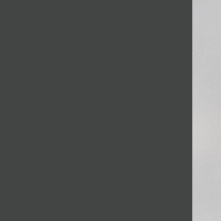
JOIN MAILING LIST