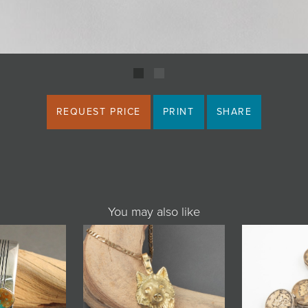
REQUEST PRICE
PRINT
SHARE
You may also like