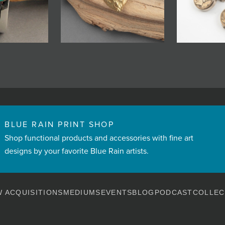
BLUE RAIN PRINT SHOP
Shop functional products and accessories with fine art
designs by your favorite Blue Rain artists.
 ACQUISITIONS
MEDIUMS
EVENTS
BLOG
PODCAST
COLLEC