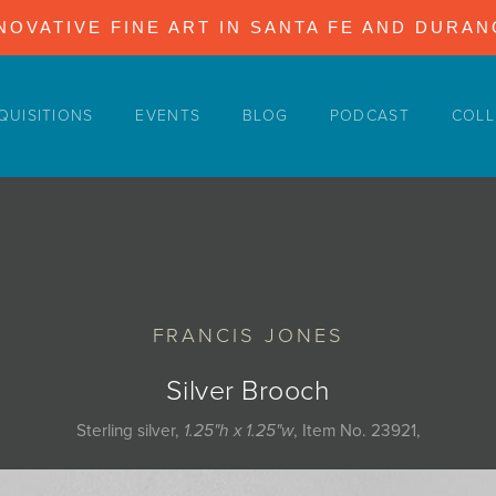
NOVATIVE FINE ART IN SANTA FE AND DURA
QUISITIONS
EVENTS
BLOG
PODCAST
COLL
FRANCIS JONES
Silver Brooch
Sterling silver,
1.25"h x 1.25"w
, Item No. 23921,