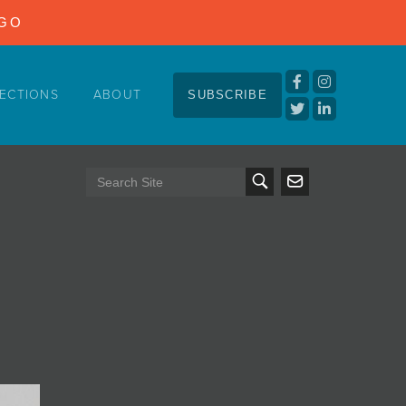
NGO
ECTIONS
ABOUT
SUBSCRIBE