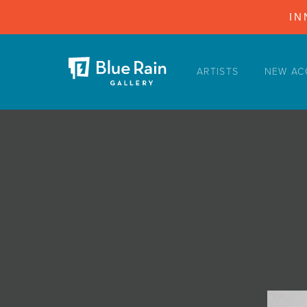
IN
ARTISTS
NEW AC
ARTISTS
NEW ACQUISITIONS
EVENTS
BLOG
PODCAST
COLLECTIONS
ABOUT
MYBLUERAIN