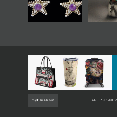
myBlueRain
ARTISTS
NEW