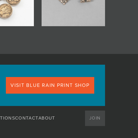
VISIT BLUE RAIN PRINT SHOP
JOIN
TIONS
CONTACT
ABOUT