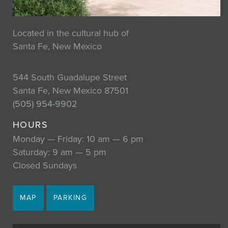
Located in the cultural hub of
Santa Fe, New Mexico
544 South Guadalupe Street
Santa Fe, New Mexico 87501
(505) 954-9902
HOURS
Monday — Friday: 10 am — 6 pm
Saturday: 9 am — 5 pm
Closed Sundays
MAP
PARKING