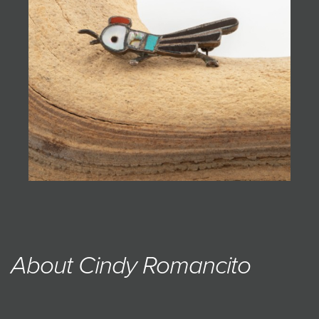
JOIN MAILING LIST
About Cindy Romancito