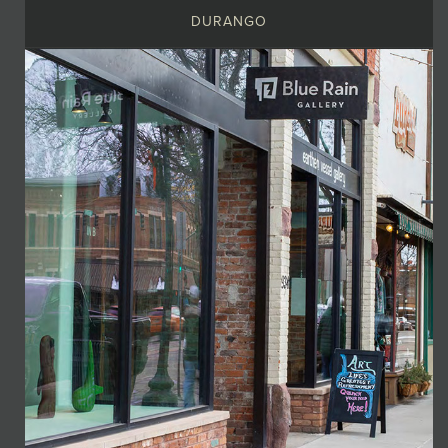
DURANGO