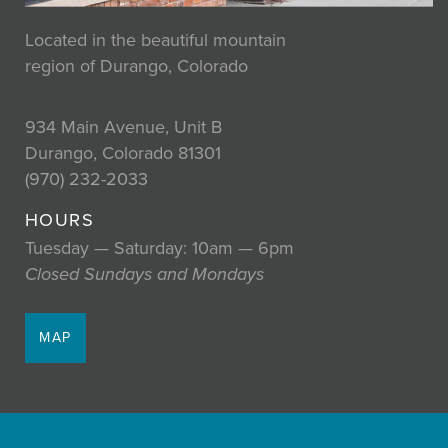
Located in the beautiful mountain
region of Durango, Colorado
934 Main Avenue, Unit B
Durango, Colorado 81301
(970) 232-2033
HOURS
Tuesday — Saturday: 10am — 6pm
Closed Sundays and Mondays
MAP