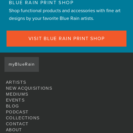
BLUE RAIN PRINT SHOP
Shop functional products and accessories with fine art
designs by your favorite Blue Rain artists.
VISIT BLUE RAIN PRINT SHOP
myBlueRain
ARTISTS
NEW ACQUISITIONS
MEDIUMS
EVENTS
BLOG
PODCAST
COLLECTIONS
CONTACT
ABOUT