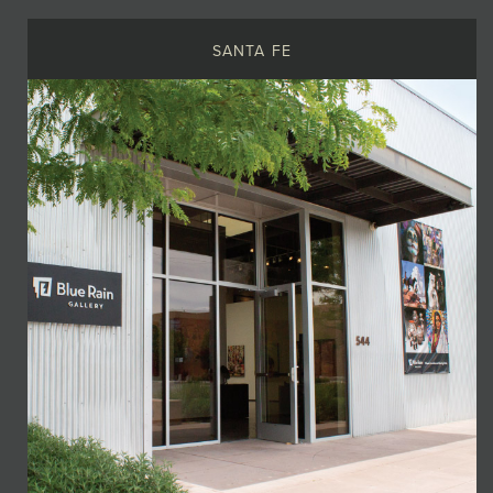
SANTA FE