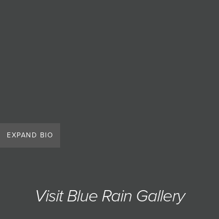
EXPAND BIO
Visit Blue Rain Gallery