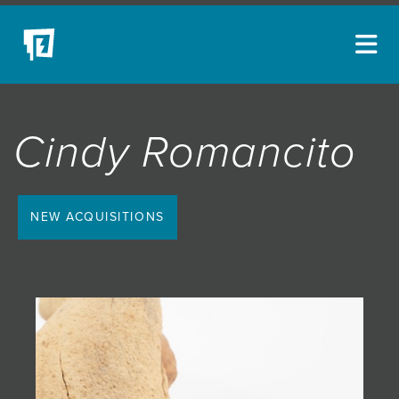
ARTISTS
Cindy Romancito
NEW ACQUISITIONS
EVENTS
BLOG
NEW ACQUISITIONS
PODCAST
COLLECTIONS
ABOUT
MYBLUERAIN