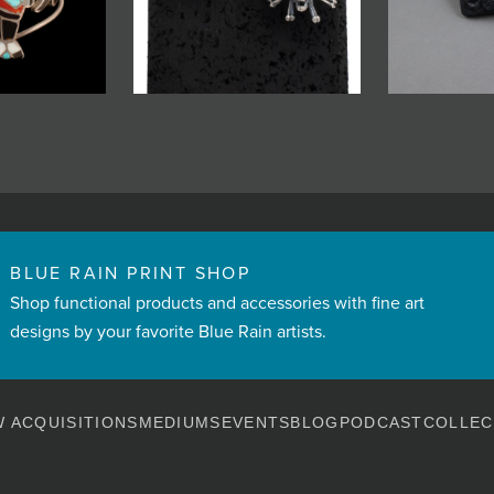
BLUE RAIN PRINT SHOP
Shop functional products and accessories with fine art
designs by your favorite Blue Rain artists.
 ACQUISITIONS
MEDIUMS
EVENTS
BLOG
PODCAST
COLLEC