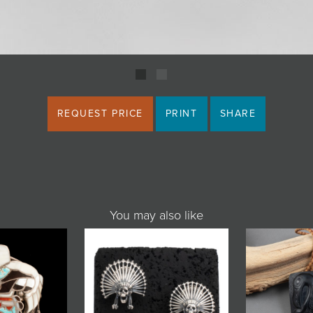
REQUEST PRICE
PRINT
SHARE
You may also like