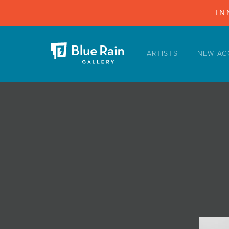
IN
ARTISTS
NEW AC
ARTISTS
NEW ACQUISITIONS
EVENTS
BLOG
PODCAST
COLLECTIONS
ABOUT
MYBLUERAIN