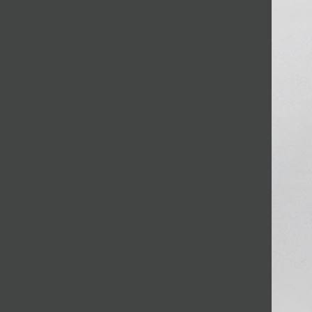
JOIN MAILING LIST