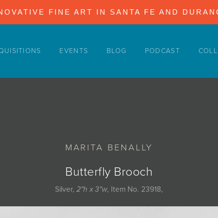
NOVATIVE FINE ART IN SANTA FE AND DURA
QUISITIONS
EVENTS
BLOG
PODCAST
COLL
MARITA BENALLY
Butterfly Brooch
Silver,
2"h x 3"w
, Item No. 23918,