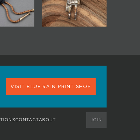
VISIT BLUE RAIN PRINT SHOP
JOIN
TIONS
CONTACT
ABOUT