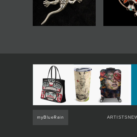
myBlueRain
ARTISTS
NEW