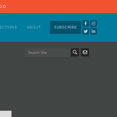
NGO
ECTIONS
ABOUT
SUBSCRIBE