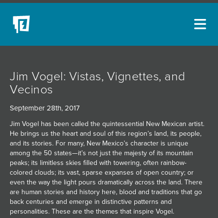
ARTISTS
Jim Vogel: Vistas, Vignettes, and
NEW ACQUISITIONS
Vecinos
EVENTS
September 28th, 2017
BLOG
Jim Vogel has been called the quintessential New Mexican artist.
He brings us the heart and soul of this region’s land, its people,
PODCAST
and its stories. For many, New Mexico’s character is unique
among the 50 states—it’s not just the majesty of its mountain
COLLECTIONS
peaks; its limitless skies filled with towering, often rainbow-
colored clouds; its vast, sparse expanses of open country; or
ABOUT
even the way the light pours dramatically across the land. There
are human stories and history here, blood and traditions that go
MYBLUERAIN
back centuries and emerge in distinctive patterns and
personalities. These are the themes that inspire Vogel.