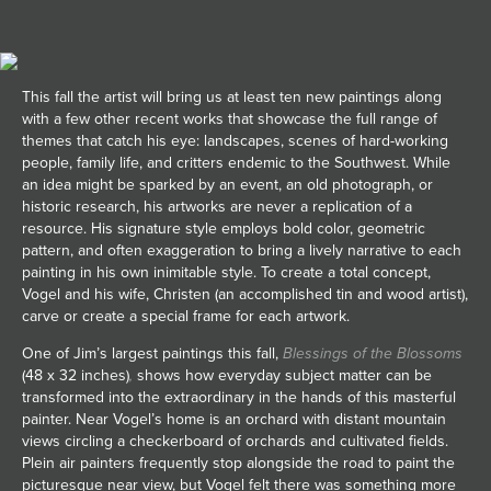
JOIN MAILING LIST
This fall the artist will bring us at least ten new paintings along
with a few other recent works that showcase the full range of
themes that catch his eye: landscapes, scenes of hard-working
people, family life, and critters endemic to the Southwest. While
an idea might be sparked by an event, an old photograph, or
historic research, his artworks are never a replication of a
resource. His signature style employs bold color, geometric
pattern, and often exaggeration to bring a lively narrative to each
painting in his own inimitable style. To create a total concept,
Vogel and his wife, Christen (an accomplished tin and wood artist),
carve or create a special frame for each artwork.
One of Jim’s largest paintings this fall,
Blessings of the Blossoms
(48 x 32 inches)
,
shows how everyday subject matter can be
transformed into the extraordinary in the hands of this masterful
painter. Near Vogel’s home is an orchard with distant mountain
views circling a checkerboard of orchards and cultivated fields.
Plein air painters frequently stop alongside the road to paint the
picturesque near view, but Vogel felt there was something more