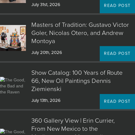
July 31st, 2026
READ POST
Masters of Tradition: Gustavo Victor
Goler, Nicolas Otero, and Andrew
Montoya
July 20th, 2026
READ POST
Show Catalog: 100 Years of Route
66, New Oil Paintings Dennis
Ziemienski
July 13th, 2026
READ POST
360 Gallery View | Erin Currier,
From New Mexico to the