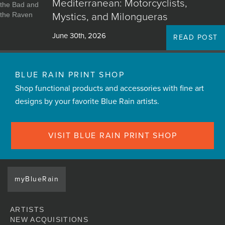
Mediterranean: Motorcyclists,
Mystics, and Milongueras
June 30th, 2026
READ POST
BLUE RAIN PRINT SHOP
Shop functional products and accessories with fine art
designs by your favorite Blue Rain artists.
VISIT BLUE RAIN PRINT SHOP
myBlueRain
ARTISTS
NEW ACQUISITIONS