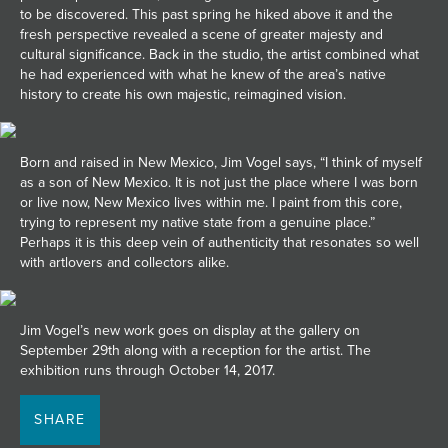
to be discovered. This past spring he hiked above it and the
fresh perspective revealed a scene of greater majesty and
cultural significance. Back in the studio, the artist combined what
he had experienced with what he knew of the area’s native
history to create his own majestic, reimagined vision.
Born and raised in New Mexico, Jim Vogel says, “I think of myself
as a son of New Mexico. It is not just the place where I was born
or live now, New Mexico lives within me. I paint from this core,
trying to represent my native state from a genuine place.”
Perhaps it is this deep vein of authenticity that resonates so well
with artlovers and collectors alike.
Jim Vogel’s new work goes on display at the gallery on
September 29th along with a reception for the artist. The
exhibition runs through October 14, 2017.
SHARE