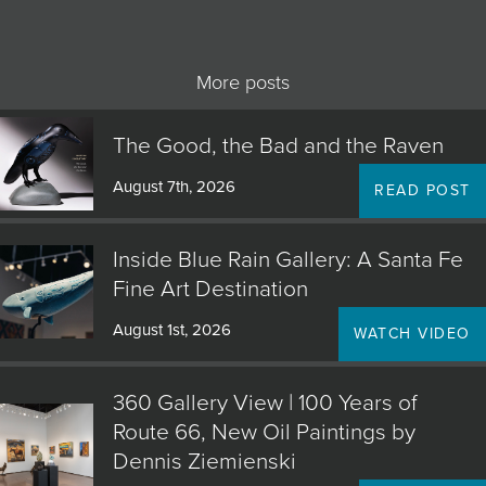
More posts
The Good, the Bad and the Raven
August 7th, 2026
READ POST
Inside Blue Rain Gallery: A Santa Fe
Fine Art Destination
August 1st, 2026
WATCH VIDEO
360 Gallery View | 100 Years of
Route 66, New Oil Paintings by
Dennis Ziemienski