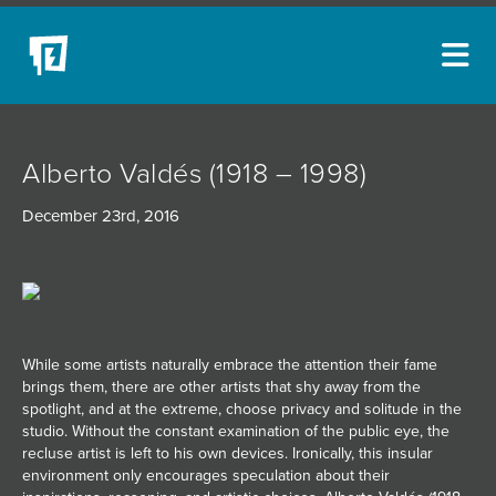
ARTISTS
Alberto Valdés (1918 – 1998)
NEW ACQUISITIONS
December 23rd, 2016
EVENTS
BLOG
PODCAST
COLLECTIONS
While some artists naturally embrace the attention their fame
brings them, there are other artists that shy away from the
ABOUT
spotlight, and at the extreme, choose privacy and solitude in the
studio. Without the constant examination of the public eye, the
MYBLUERAIN
recluse artist is left to his own devices. Ironically, this insular
environment only encourages speculation about their