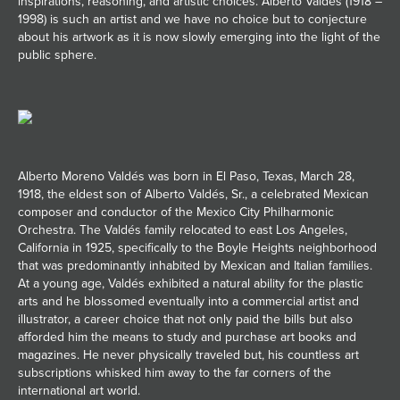
inspirations, reasoning, and artistic choices. Alberto Valdés (1918 –
1998) is such an artist and we have no choice but to conjecture
JOIN MAILING LIST
about his artwork as it is now slowly emerging into the light of the
public sphere.
Alberto Moreno Valdés was born in El Paso, Texas, March 28,
1918, the eldest son of Alberto Valdés, Sr., a celebrated Mexican
composer and conductor of the Mexico City Philharmonic
Orchestra. The Valdés family relocated to east Los Angeles,
California in 1925, specifically to the Boyle Heights neighborhood
that was predominantly inhabited by Mexican and Italian families.
At a young age, Valdés exhibited a natural ability for the plastic
arts and he blossomed eventually into a commercial artist and
illustrator, a career choice that not only paid the bills but also
afforded him the means to study and purchase art books and
magazines. He never physically traveled but, his countless art
subscriptions whisked him away to the far corners of the
international art world.