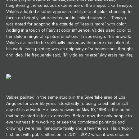
heightening the sensuous experience of the shape. Like Tamayo,
Valdés adopted a sober approach to his use of color, choosing to
focus on brightly saturated colors in limited number — Tamayo
was noted for adopting the attitude of “less is more” with color.
Adding in a touch of Fauvist color influence, Valdés used color to
translate a range of spiritual emotions. In speaking of his artwork,
Valdés claimed to be spiritually moved by the mere execution of
his work; each painting was an epiphany of subconscious thought
and idea. He frequently said, “Mi vida es mi arte” (My art is my life).
Valdés painted in the same studio in the Silverlake area of Los
Angeles for over 55 years, steadfastly refusing to exhibit or sell
any of his artwork. He passed away on May 10, 1998 in the home
that he painted in for six decades. Before now, the only people to
ever witness him working or see the completed paintings and
drawings were his immediate family and a few friends. His artwork
first met with public attention in 2011 – 2012 when it was chosen