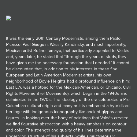
It was the early 20th Century Modernists, among them Pablo
Picasso, Paul Gauguin, Wassily Kandinsky, and most importantly,
Mexican artist Rufino Tamayo, that particularly appealed to Valdés
and, years later, he stated that “through the years of study, they
have given me the necessary foundation that I needed.” It cannot
be discounted that, in addition to his interests in these fine
European and Latin American Modernist artists, his own
neighborhood of Boyle Heights had a profound influence on him:
East L.A. was a hotbed for the Mexican-American, or Chicano, Civil
Rights Movement (el Movimiento), which began in the 1940s and
culminated in the 1970s. The ideology of the era celebrated a Pre-
Columbian cultural origin and many artists embraced a hybridized
heritage with indigenous iconography like ancient glyphs and
figures. In looking over the body of paintings that Valdés created,
we find figurative abstraction with a heavy emphasis on contour
and color. The strength and quality of his lines determine the
underlying structure of his subjects, while simultaneously