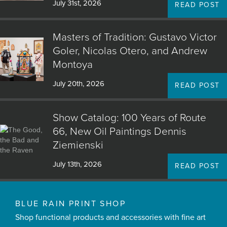
July 31st, 2026
READ POST
Masters of Tradition: Gustavo Victor
Goler, Nicolas Otero, and Andrew
Montoya
July 20th, 2026
READ POST
Show Catalog: 100 Years of Route
66, New Oil Paintings Dennis
Ziemienski
July 13th, 2026
READ POST
BLUE RAIN PRINT SHOP
Shop functional products and accessories with fine art