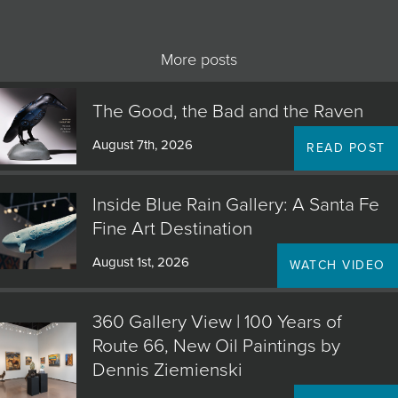
More posts
The Good, the Bad and the Raven
August 7th, 2026
READ POST
Inside Blue Rain Gallery: A Santa Fe
Fine Art Destination
August 1st, 2026
WATCH VIDEO
360 Gallery View | 100 Years of
Route 66, New Oil Paintings by
Dennis Ziemienski