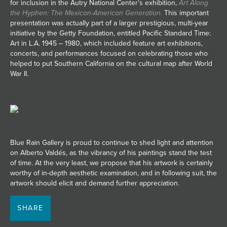
for inclusion in the Autry National Center’s exhibition,
Art Along
the Hyphen: The Mexican-American Generation.
This important
presentation was actually part of a larger prestigious, multi-year
initiative by the Getty Foundation, entitled Pacific Standard Time:
Art in L.A. 1945 – 1980, which included feature art exhibitions,
concerts, and performances focused on celebrating those who
helped to put Southern California on the cultural map after World
War II.
Blue Rain Gallery is proud to continue to shed light and attention
on Alberto Valdés, as the vibrancy of his paintings stand the test
of time. At the very least, we propose that his artwork is certainly
worthy of in-depth aesthetic examination, and in following suit, the
artwork should elicit and demand further appreciation.
SHARE