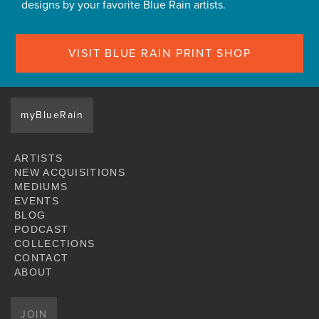
designs by your favorite Blue Rain artists.
VISIT BLUE RAIN PRINT SHOP
myBlueRain
ARTISTS
NEW ACQUISITIONS
MEDIUMS
EVENTS
BLOG
PODCAST
COLLECTIONS
CONTACT
ABOUT
JOIN