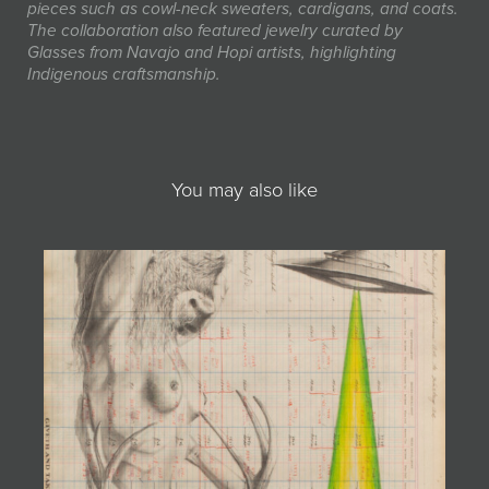
pieces such as cowl-neck sweaters, cardigans, and coats.
The collaboration also featured jewelry curated by
Glasses from Navajo and Hopi artists, highlighting
Indigenous craftsmanship.
You may also like