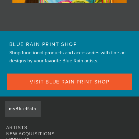
BLUE RAIN PRINT SHOP
Shop functional products and accessories with fine art
designs by your favorite Blue Rain artists.
VISIT BLUE RAIN PRINT SHOP
myBlueRain
ARTISTS
NEW ACQUISITIONS