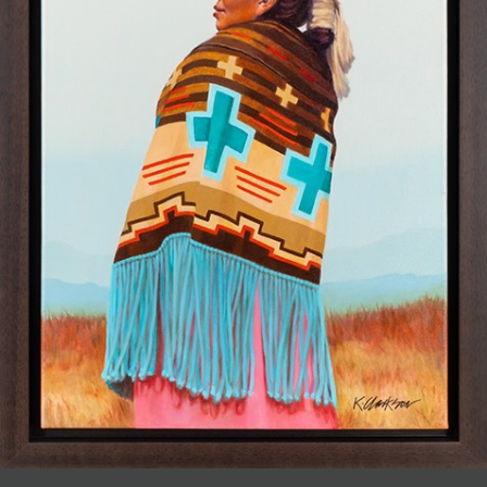
JOIN MAILING LIST