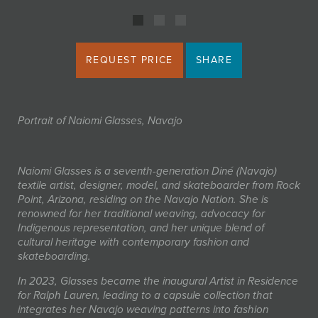
REQUEST PRICE
SHARE
Portrait of Naiomi Glasses, Navajo
Naiomi Glasses is a seventh-generation Diné (Navajo)
textile artist, designer, model, and skateboarder from Rock
Point, Arizona, residing on the Navajo Nation. She is
renowned for her traditional weaving, advocacy for
Indigenous representation, and her unique blend of
cultural heritage with contemporary fashion and
skateboarding.
In 2023, Glasses became the inaugural Artist in Residence
for Ralph Lauren, leading to a capsule collection that
integrates her Navajo weaving patterns into fashion