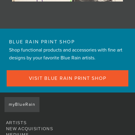
BLUE RAIN PRINT SHOP
Shop functional products and accessories with fine art
designs by your favorite Blue Rain artists.
VISIT BLUE RAIN PRINT SHOP
myBlueRain
ARTISTS
NEW ACQUISITIONS
MEDIUMS