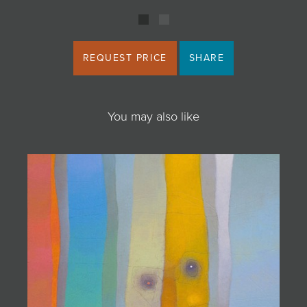
REQUEST PRICE
SHARE
You may also like