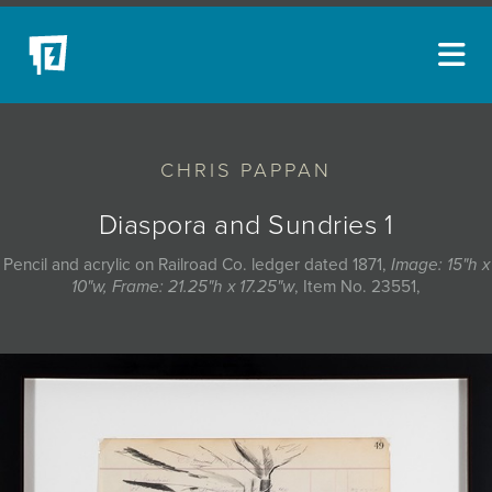
ARTISTS
CHRIS PAPPAN
NEW ACQUISITIONS
EVENTS
Diaspora and Sundries 1
BLOG
Pencil and acrylic on Railroad Co. ledger dated 1871,
Image: 15"h x
10"w, Frame: 21.25"h x 17.25"w
, Item No. 23551,
PODCAST
COLLECTIONS
ABOUT
MYBLUERAIN