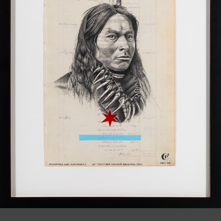
JOIN MAILING LIST