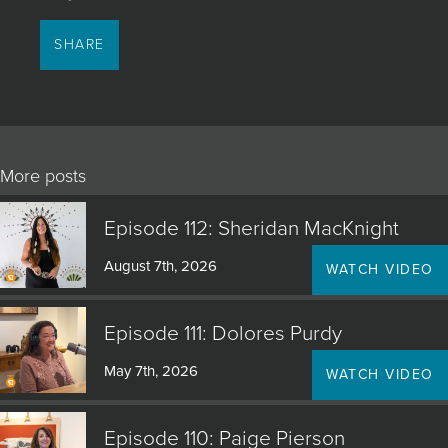
SHARE
More posts
Episode 112: Sheridan MacKnight
August 7th, 2026
WATCH VIDEO
Episode 111: Dolores Purdy
May 7th, 2026
WATCH VIDEO
Episode 110: Paige Pierson