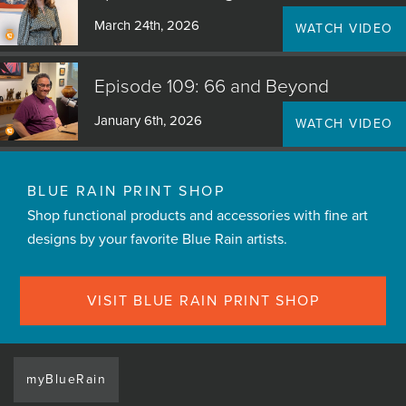
March 24th, 2026
WATCH VIDEO
Episode 109: 66 and Beyond
January 6th, 2026
WATCH VIDEO
BLUE RAIN PRINT SHOP
Shop functional products and accessories with fine art
designs by your favorite Blue Rain artists.
VISIT BLUE RAIN PRINT SHOP
myBlueRain