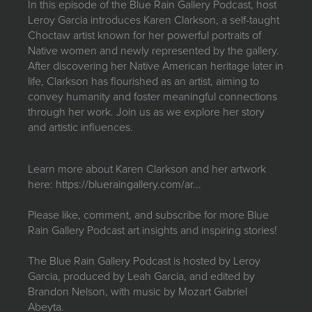
In this episode of the Blue Rain Gallery Podcast, host
JOIN MAILING LIST
Leroy Garcia introduces Karen Clarkson, a self-taught
Choctaw artist known for her powerful portraits of
Native women and newly represented by the gallery.
After discovering her Native American heritage later in
life, Clarkson has flourished as an artist, aiming to
convey humanity and foster meaningful connections
through her work. Join us as we explore her story
and artistic influences.
Learn more about Karen Clarkson and her artwork
here:
https://blueraingallery.com/ar...
Please like, comment, and subscribe for more Blue
Rain Gallery Podcast art insights and inspiring stories!
The Blue Rain Gallery Podcast is hosted by Leroy
Garcia, produced by Leah Garcia, and edited by
Brandon Nelson, with music by Mozart Gabriel
Abeyta.