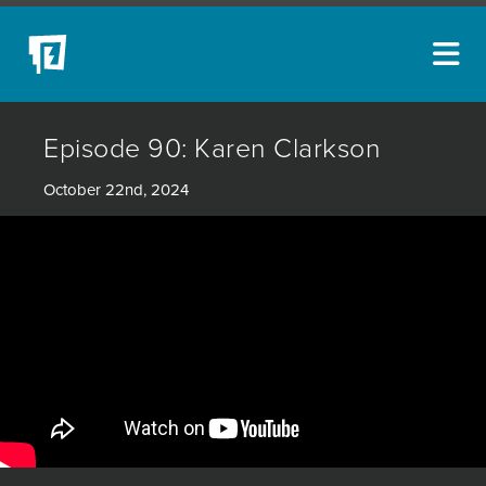
ARTISTS
Episode 90: Karen Clarkson
NEW ACQUISITIONS
October 22nd, 2024
EVENTS
BLOG
PODCAST
COLLECTIONS
ABOUT
MYBLUERAIN