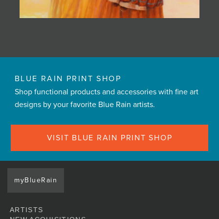
BLUE RAIN PRINT SHOP
Shop functional products and accessories with fine art
designs by your favorite Blue Rain artists.
VISIT BLUE RAIN PRINT SHOP
myBlueRain
ARTISTS