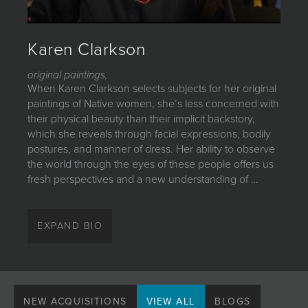
JOIN MAILING LIST
Karen Clarkson
original paintings,
When Karen Clarkson selects subjects for her original
paintings of Native women, she’s less concerned with
their physical beauty than their implicit backstory,
which she reveals through facial expressions, bodily
postures, and manner of dress. Her ability to observe
the world through the eyes of these people offers us
fresh perspectives and a new understanding of …
When Karen Clarkson selects subjects for her original
paintings of Native women, she’s less concerned with
EXPAND BIO
their physical beauty than their implicit backstory,
which she reveals through facial expressions, bodily
postures, and manner of dress. Her ability to observe
the world through the eyes of these people offers us
fresh perspectives and a new understanding of their
NEW ACQUISITIONS
VIEW ALL
BLOGS