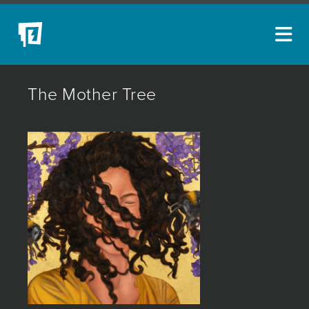
ARTISTS
The Mother Tree
NEW ACQUISITIONS
EVENTS
BLOG
PODCAST
COLLECTIONS
ABOUT
MYBLUERAIN