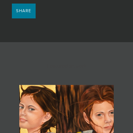
SHARE
Featured artwork