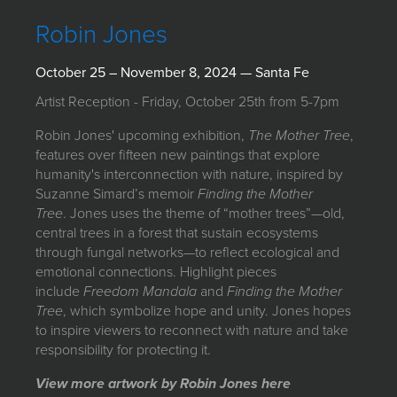
JOIN MAILING LIST
Robin Jones
October 25 – November 8, 2024 — Santa Fe
Artist Reception - Friday, October 25th from 5-7pm
Robin Jones' upcoming exhibition,
The Mother Tree
,
features over fifteen new paintings that explore
humanity's interconnection with nature, inspired by
Suzanne Simard’s memoir
Finding the Mother
Tree
. Jones uses the theme of “mother trees”—old,
central trees in a forest that sustain ecosystems
through fungal networks—to reflect ecological and
emotional connections. Highlight pieces
include
Freedom Mandala
and
Finding the Mother
Tree
, which symbolize hope and unity. Jones hopes
to inspire viewers to reconnect with nature and take
responsibility for protecting it.
View more artwork by Robin Jones here