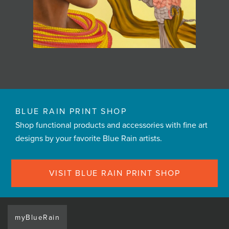
BLUE RAIN PRINT SHOP
Shop functional products and accessories with fine art
designs by your favorite Blue Rain artists.
VISIT BLUE RAIN PRINT SHOP
myBlueRain