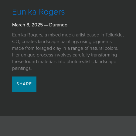
JOIN MAILING LIST
Eunika Rogers
March 8, 2025 — Durango
Eunika Rogers, a mixed media artist based in Telluride,
CO, creates landscape paintings using pigments
made from foraged clay in a range of natural colors.
Her unique process involves carefully transforming
these found materials into photorealistic landscape
paintings.
SHARE