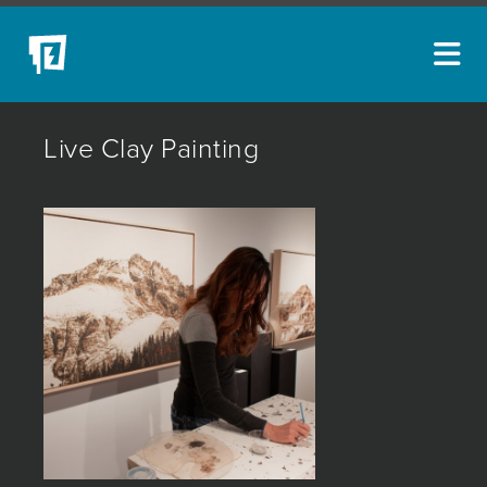
ARTISTS
Live Clay Painting
NEW ACQUISITIONS
EVENTS
BLOG
PODCAST
COLLECTIONS
ABOUT
MYBLUERAIN