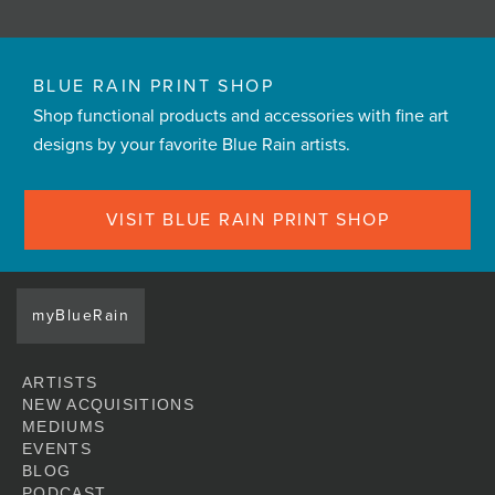
BLUE RAIN PRINT SHOP
Shop functional products and accessories with fine art
designs by your favorite Blue Rain artists.
VISIT BLUE RAIN PRINT SHOP
myBlueRain
ARTISTS
NEW ACQUISITIONS
MEDIUMS
EVENTS
BLOG
PODCAST