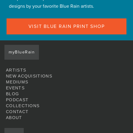
designs by your favorite Blue Rain artists.
VISIT BLUE RAIN PRINT SHOP
myBlueRain
ARTISTS
NEW ACQUISITIONS
MEDIUMS
EVENTS
BLOG
PODCAST
COLLECTIONS
CONTACT
ABOUT