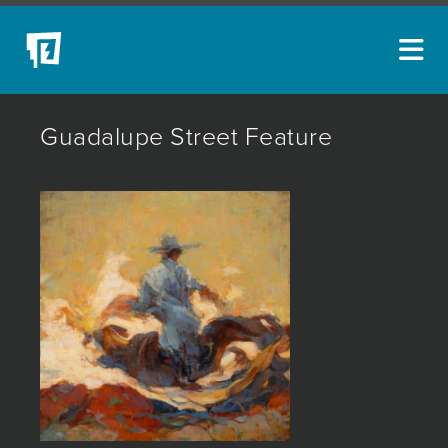
ARTISTS
Guadalupe Street Feature
NEW ACQUISITIONS
EVENTS
BLOG
PODCAST
COLLECTIONS
ABOUT
MYBLUERAIN