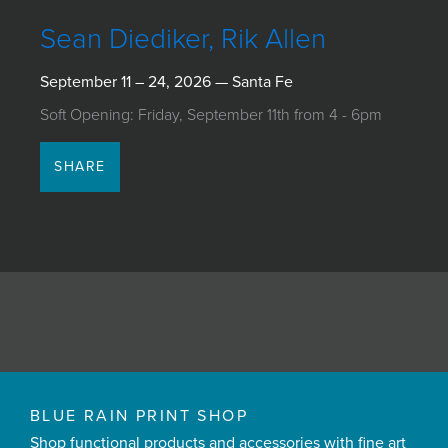
JOIN MAILING LIST
Sean Diediker, Rik Allen
September 11 – 24, 2026 — Santa Fe
Soft Opening: Friday, September 11th from 4 - 6pm
SHARE
BLUE RAIN PRINT SHOP
Shop functional products and accessories with fine art