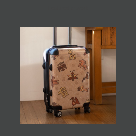
Featured artwork