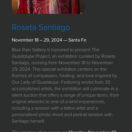
JOIN MAILING LIST
Roseta Santiago
November 18 – 29, 2024 — Santa Fe
Blue Rain Gallery is honored to present
The
Guadalupe Project
, an exhibition curated by Roseta
Santiago, running from November 18 to November
29, 2024. This special exhibition centers on the
themes of compassion, healing, and love inspired by
Our Lady of Guadalupe. Featuring works from 30
accomplished artists, the exhibition will culminate in a
silent auction that offers a range of unique items, from
original artworks to one-of-a-kind experiences,
including a session with a tattoo artist and a
personalized photo shoot and portrait session with
Santiago herself.