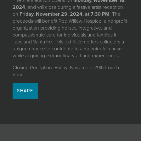
The silent auction opens on
Monday, November 18,
2024
, and will close during a festive artist reception
on
Friday, November 29, 2024, at 7:30 PM
. The
proceeds will benefit Red Willow Hospice, a nonprofit
organization providing holistic, integrative, and
compassionate care for individuals and families in
Taos and Santa Fe. This exhibition offers collectors a
unique chance to contribute to a meaningful cause
while acquiring extraordinary art and experiences.
Closing Reception: Friday, November 29th from 5 -
8pm
SHARE