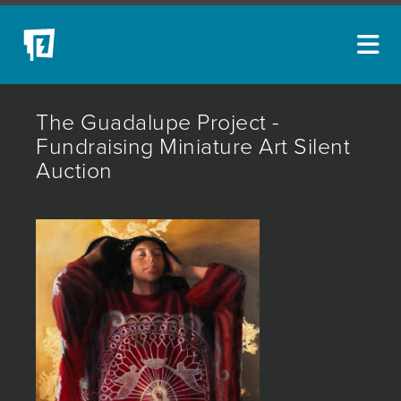
ARTISTS
The Guadalupe Project -
NEW ACQUISITIONS
Fundraising Miniature Art Silent
Auction
EVENTS
BLOG
PODCAST
COLLECTIONS
ABOUT
MYBLUERAIN