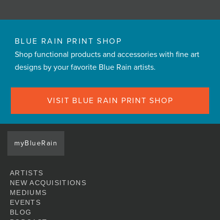
BLUE RAIN PRINT SHOP
Shop functional products and accessories with fine art
designs by your favorite Blue Rain artists.
VISIT BLUE RAIN PRINT SHOP
myBlueRain
ARTISTS
NEW ACQUISITIONS
MEDIUMS
EVENTS
BLOG