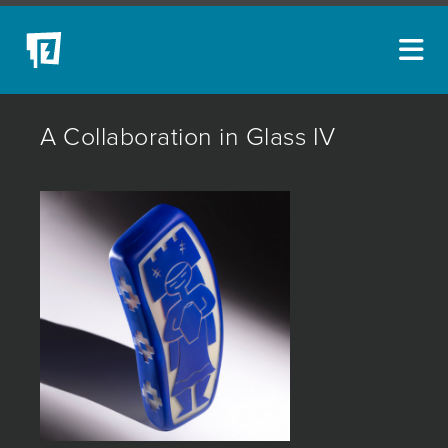
ARTISTS
A Collaboration in Glass IV
NEW ACQUISITIONS
EVENTS
BLOG
PODCAST
COLLECTIONS
ABOUT
MYBLUERAIN