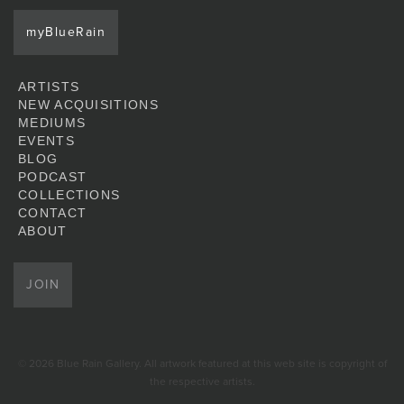
myBlueRain
ARTISTS
NEW ACQUISITIONS
MEDIUMS
EVENTS
BLOG
PODCAST
COLLECTIONS
CONTACT
ABOUT
JOIN
© 2026 Blue Rain Gallery. All artwork featured at this web site is copyright of
the respective artists.