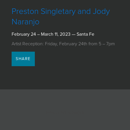
JOIN MAILING LIST
Preston Singletary and Jody
Naranjo
February 24 – March 11, 2023 — Santa Fe
Artist Reception: Friday, February 24th from 5 – 7pm
SHARE
Featured artwork