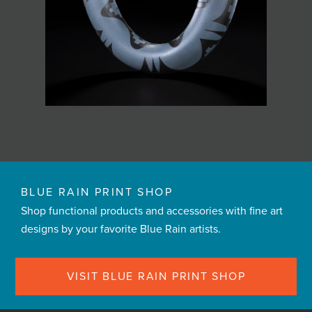
BLUE RAIN PRINT SHOP
Shop functional products and accessories with fine art
designs by your favorite Blue Rain artists.
VISIT BLUE RAIN PRINT SHOP