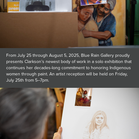
From July 25 through August 5, 2025, Blue Rain Gallery proudly
presents Clarkson’s newest body of work in a solo exhibition that
continues her decades-long commitment to honoring Indigenous
women through paint. An artist reception will be held on Friday,
July 25th from 5–7pm.