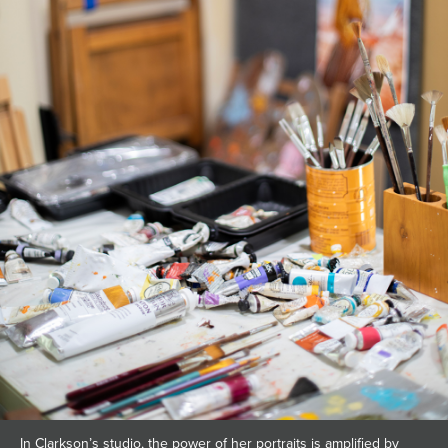
In Clarkson’s studio, the power of her portraits is amplified by