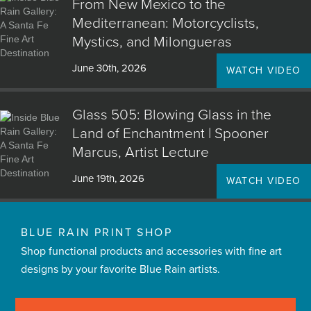
From New Mexico to the
Mediterranean: Motorcyclists,
Mystics, and Milongueras
June 30th, 2026
WATCH VIDEO
Glass 505: Blowing Glass in the
Land of Enchantment | Spooner
Marcus, Artist Lecture
June 19th, 2026
WATCH VIDEO
BLUE RAIN PRINT SHOP
Shop functional products and accessories with fine art
designs by your favorite Blue Rain artists.