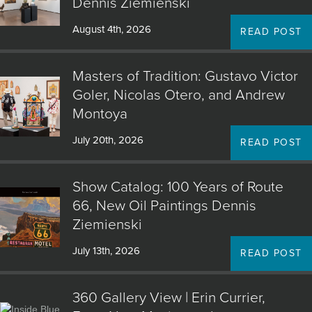
Dennis Ziemienski
August 4th, 2026
READ POST
Masters of Tradition: Gustavo Victor
Goler, Nicolas Otero, and Andrew
Montoya
July 20th, 2026
READ POST
Show Catalog: 100 Years of Route
66, New Oil Paintings Dennis
Ziemienski
July 13th, 2026
READ POST
360 Gallery View | Erin Currier,