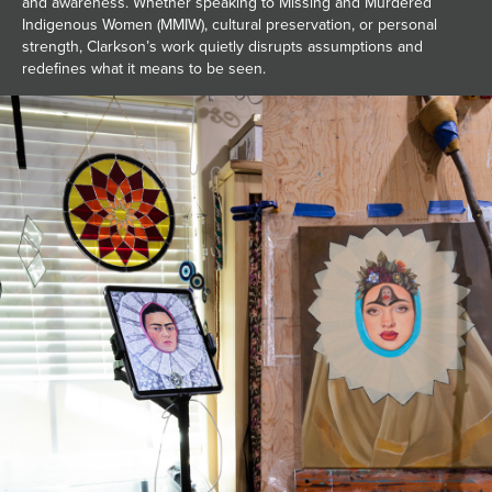
and awareness. Whether speaking to Missing and Murdered
Indigenous Women (MMIW), cultural preservation, or personal
strength, Clarkson’s work quietly disrupts assumptions and
redefines what it means to be seen.