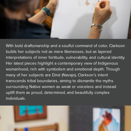
With bold draftsmanship and a soulful command of color, Clarkson
builds her subjects not as mere likenesses, but as layered
interpretations of inner fortitude, vulnerability, and cultural identity.
Her latest pieces highlight a contemporary view of Indigenous
womanhood, rich with symbolism and emotional depth. Though
many of her subjects are Diné (Navajo), Clarkson’s intent
transcends tribal boundaries, aiming to dismantle the myths
surrounding Native women as weak or voiceless and instead
uplift them as proud, determined, and beautifully complex
individuals.