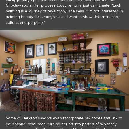
Choctaw roots. Her process today remains just as intimate. “Each
painting is a journey of revelation,” she says. “I’m not interested in
painting beauty for beauty’s sake. I want to show determination,
culture, and purpose.”
Some of Clarkson’s works even incorporate QR codes that link to
educational resources, turning her art into portals of advocacy