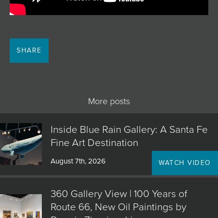
SHARE
More posts
Inside Blue Rain Gallery: A Santa Fe
Fine Art Destination
August 7th, 2026
WATCH VIDEO
360 Gallery View | 100 Years of
Route 66, New Oil Paintings by