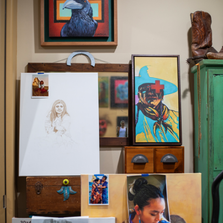
JOIN MAILING LIST