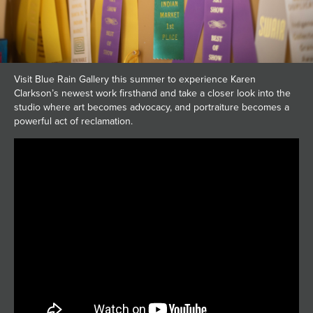
Visit Blue Rain Gallery this summer to experience Karen
Clarkson’s newest work firsthand and take a closer look into the
studio where art becomes advocacy, and portraiture becomes a
powerful act of reclamation.