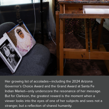
Her growing list of accolades—including the 2024 Arizona
Governor’s Choice Award and the Grand Award at Santa Fe
Indian Market—only underscore the resonance of her message.
But for Clarkson, the greatest reward is the moment when a
viewer looks into the eyes of one of her subjects and sees not a
stranger, but a reflection of shared humanity.