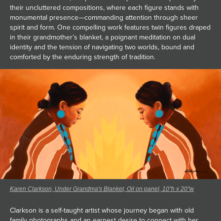
their uncluttered compositions, where each figure stands with
monumental presence—commanding attention through sheer
spirit and form. One compelling work features twin figures draped
in their grandmother’s blanket, a poignant meditation on dual
identity and the tension of navigating two worlds, bound and
comforted by the enduring strength of tradition.
Karen Clarkson, Under Grandma's Blanket, Oil on panel, 10"h x 20"w
Clarkson is a self-taught artist whose journey began with old
family photographs and an earnest desire to connect with her