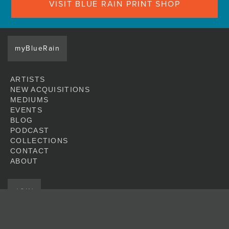
VISIT BLUE RAIN PRINT SHOP
myBlueRain
ARTISTS
NEW ACQUISITIONS
MEDIUMS
EVENTS
BLOG
PODCAST
COLLECTIONS
CONTACT
ABOUT
JOIN