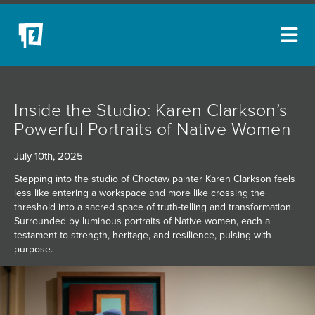
ARTISTS
Inside the Studio: Karen Clarkson’s
NEW ACQUISITIONS
Powerful Portraits of Native Women
EVENTS
July 10th, 2025
BLOG
Stepping into the studio of Choctaw painter Karen Clarkson feels
less like entering a workspace and more like crossing the
PODCAST
threshold into a sacred space of truth-telling and transformation.
Surrounded by luminous portraits of Native women, each a
COLLECTIONS
testament to strength, heritage, and resilience, pulsing with
purpose.
ABOUT
MYBLUERAIN