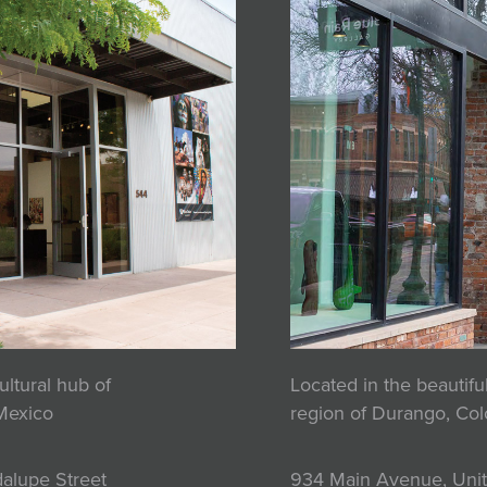
ultural hub of
Located in the beautif
Mexico
region of Durango, Co
alupe Street
934 Main Avenue, Unit