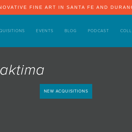
NOVATIVE FINE ART IN SANTA FE AND DURA
QUISITIONS
EVENTS
BLOG
PODCAST
COLL
Maktima
NEW ACQUISITIONS