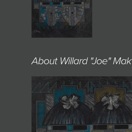
JOIN MAILING LIST
About Willard "Joe" Mak