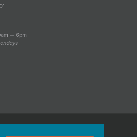
01
10am — 6pm
Mondays