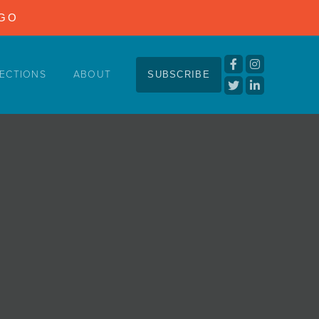
NGO
ECTIONS
ABOUT
SUBSCRIBE