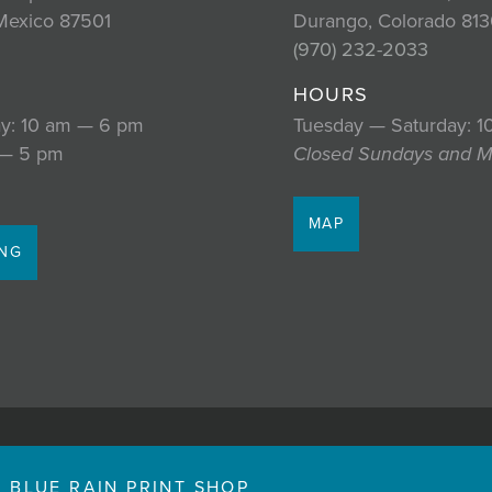
Mexico 87501
Durango, Colorado 813
2
(970) 232-2033
HOURS
y: 10 am — 6 pm
Tuesday — Saturday: 
 — 5 pm
Closed Sundays and 
MAP
ING
BLUE RAIN PRINT SHOP