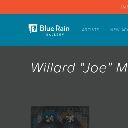
IN
ARTISTS
NEW AC
ARTISTS
NEW ACQUISITIONS
EVENTS
Willard "Joe" 
BLOG
PODCAST
COLLECTIONS
ABOUT
MYBLUERAIN