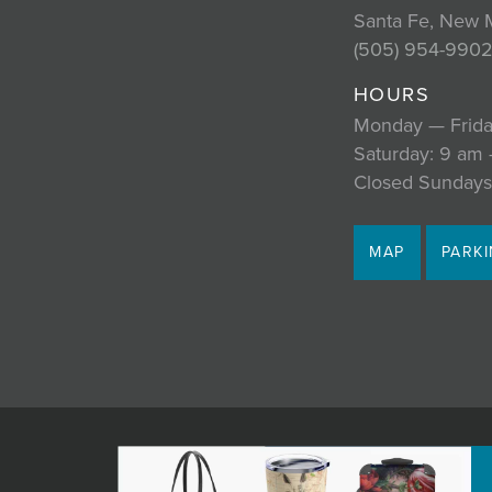
Santa Fe, New 
(505) 954-990
HOURS
Monday — Frida
Saturday: 9 am
Closed Sundays
MAP
PARK