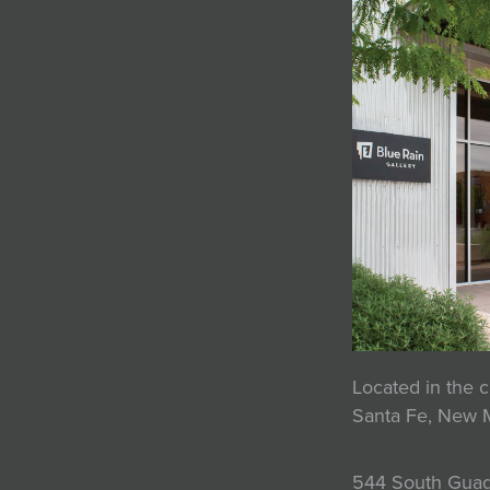
Located in the c
Santa Fe, New 
544 South Guad