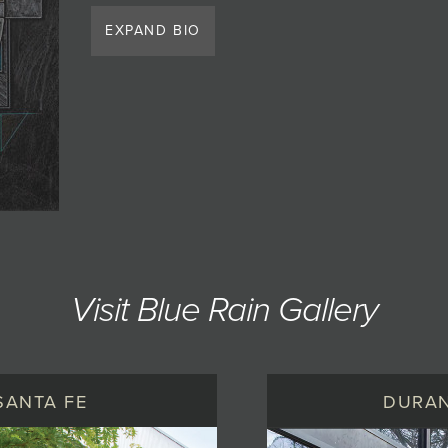
EXPAND BIO
Visit Blue Rain Gallery
SANTA FE
DURA