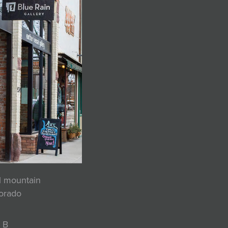
ul mountain
lorado
 B