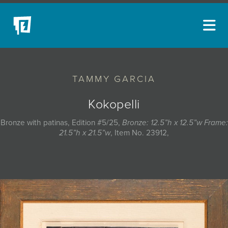
ARTISTS
TAMMY GARCIA
NEW ACQUISITIONS
EVENTS
Kokopelli
BLOG
Bronze with patinas, Edition #5/25,
Bronze: 12.5”h x 12.5”w Frame:
21.5”h x 21.5”w
, Item No. 23912,
PODCAST
COLLECTIONS
ABOUT
MYBLUERAIN