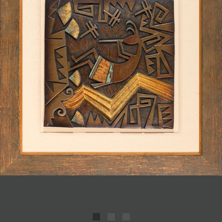
JOIN MAILING LIST