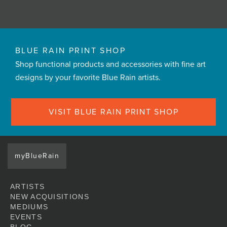
BLUE RAIN PRINT SHOP
Shop functional products and accessories with fine art
designs by your favorite Blue Rain artists.
VISIT BLUE RAIN PRINT SHOP
myBlueRain
ARTISTS
NEW ACQUISITIONS
MEDIUMS
EVENTS