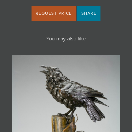
REQUEST PRICE
SHARE
You may also like