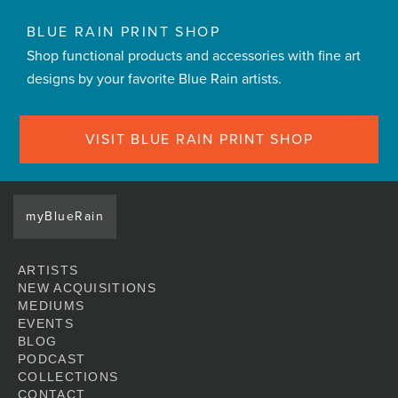
BLUE RAIN PRINT SHOP
Shop functional products and accessories with fine art
designs by your favorite Blue Rain artists.
VISIT BLUE RAIN PRINT SHOP
myBlueRain
ARTISTS
NEW ACQUISITIONS
MEDIUMS
EVENTS
BLOG
PODCAST
COLLECTIONS
CONTACT