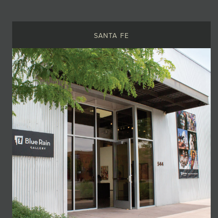
JOIN MAILING LIST
SANTA FE