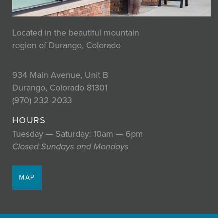
Located in the beautiful mountain
region of Durango, Colorado
934 Main Avenue, Unit B
Durango, Colorado 81301
(970) 232-2033
HOURS
Tuesday — Saturday: 10am — 6pm
Closed Sundays and Mondays
MAP