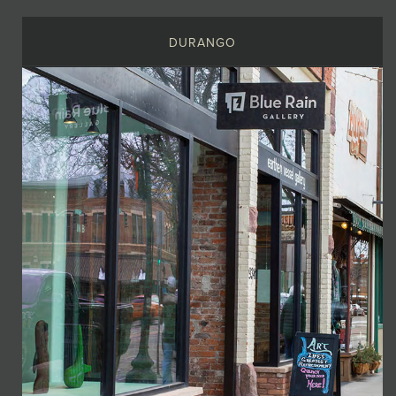
DURANGO