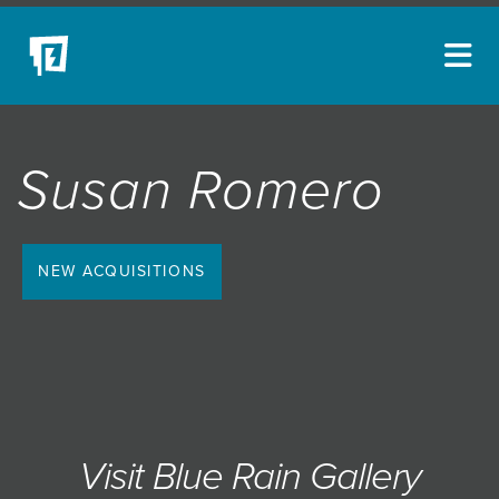
ARTISTS
Susan Romero
NEW ACQUISITIONS
EVENTS
BLOG
NEW ACQUISITIONS
PODCAST
COLLECTIONS
ABOUT
MYBLUERAIN
Visit Blue Rain Gallery