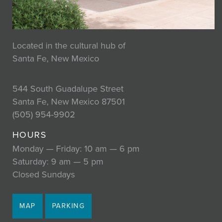
Located in the cultural hub of
Santa Fe, New Mexico
544 South Guadalupe Street
Santa Fe, New Mexico 87501
(505) 954-9902
HOURS
Monday — Friday: 10 am — 6 pm
Saturday: 9 am — 5 pm
Closed Sundays
MAP
PARKING