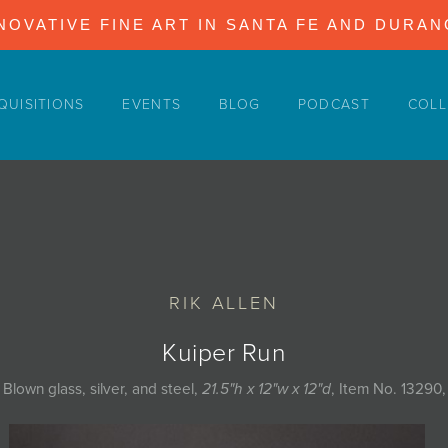
NOVATIVE FINE ART IN SANTA FE AND DURA
QUISITIONS
EVENTS
BLOG
PODCAST
COLL
RIK ALLEN
Kuiper Run
Blown glass, silver, and steel,
21.5"h x 12"w x 12"d
, Item No. 13290,