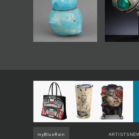
myBlueRain
ARTISTS
NEW