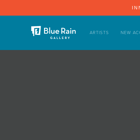
IN
ARTISTS
NEW AC
ARTISTS
NEW ACQUISITIONS
EVENTS
BLOG
PODCAST
COLLECTIONS
ABOUT
MYBLUERAIN