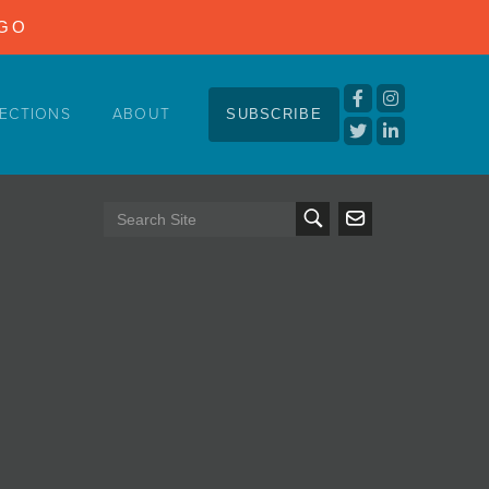
NGO
ECTIONS
ABOUT
SUBSCRIBE