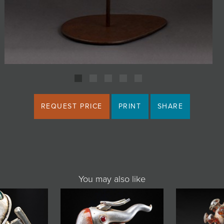
REQUEST PRICE
PRINT
SHARE
You may also like