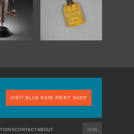
VISIT BLUE RAIN PRINT SHOP
JOIN
TIONS
CONTACT
ABOUT