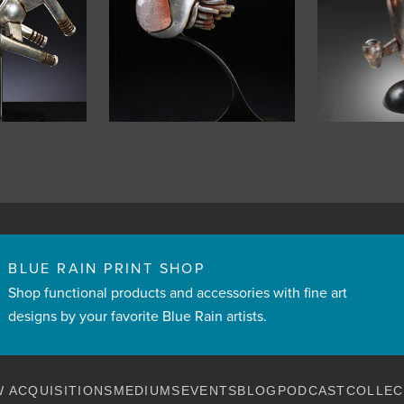
BLUE RAIN PRINT SHOP
Shop functional products and accessories with fine art
designs by your favorite Blue Rain artists.
 ACQUISITIONS
MEDIUMS
EVENTS
BLOG
PODCAST
COLLEC