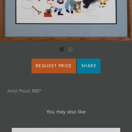
JOIN MAILING LIST
REQUEST PRICE
SHARE
Artist Proof, 1987
You may also like