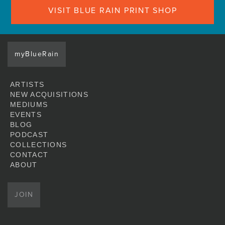
VISIT BLUE RAIN PRINT SHOP
myBlueRain
ARTISTS
NEW ACQUISITIONS
MEDIUMS
EVENTS
BLOG
PODCAST
COLLECTIONS
CONTACT
ABOUT
JOIN