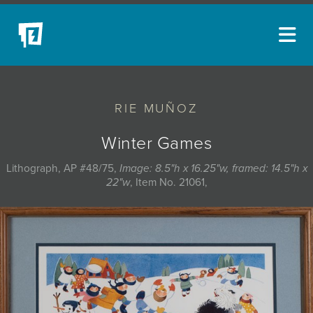
ARTISTS
RIE MUÑOZ
NEW ACQUISITIONS
EVENTS
Winter Games
BLOG
Lithograph, AP #48/75,
Image: 8.5"h x 16.25"w, framed: 14.5"h x
22"w
, Item No. 21061,
PODCAST
COLLECTIONS
ABOUT
MYBLUERAIN