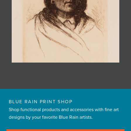
BLUE RAIN PRINT SHOP
Shop functional products and accessories with fine art
designs by your favorite Blue Rain artists.