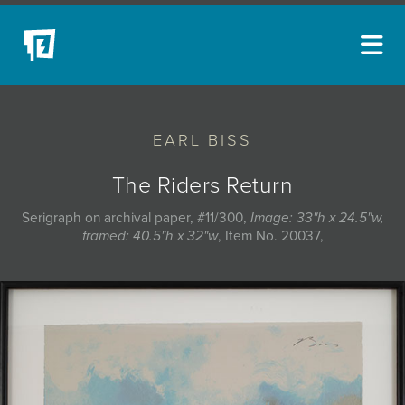
ARTISTS
EARL BISS
NEW ACQUISITIONS
EVENTS
The Riders Return
BLOG
Serigraph on archival paper, #11/300,
Image: 33"h x 24.5"w,
framed: 40.5"h x 32"w
, Item No. 20037,
PODCAST
COLLECTIONS
ABOUT
MYBLUERAIN