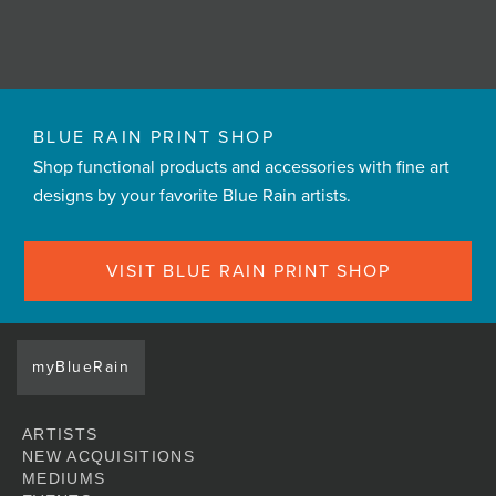
BLUE RAIN PRINT SHOP
Shop functional products and accessories with fine art
designs by your favorite Blue Rain artists.
VISIT BLUE RAIN PRINT SHOP
myBlueRain
ARTISTS
NEW ACQUISITIONS
MEDIUMS