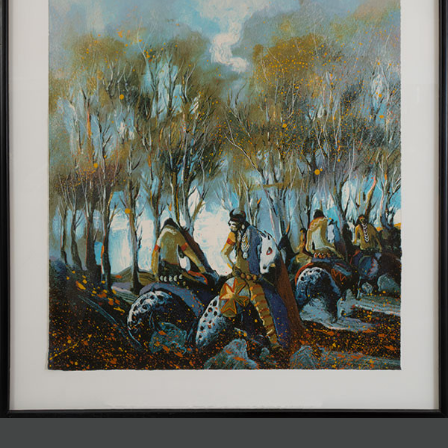
JOIN MAILING LIST