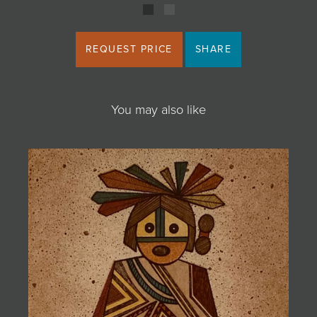
REQUEST PRICE
SHARE
You may also like