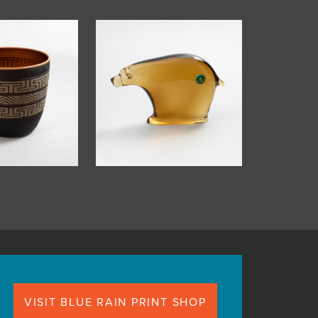
VISIT BLUE RAIN PRINT SHOP