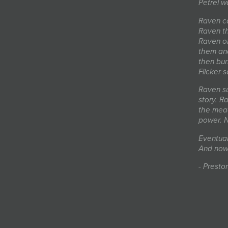
Petrel w
Raven ca
Raven th
Raven of
them and
then bur
Flicker 
Raven sud
story. R
the mead
power. N
Eventual
And now
- Presto