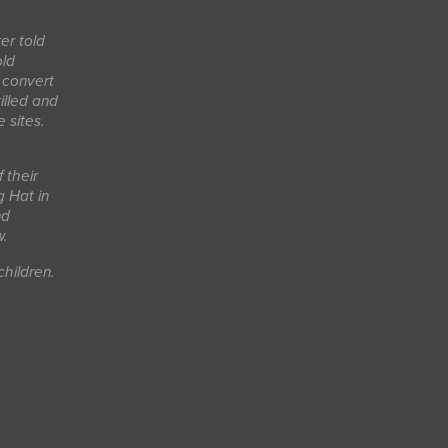
er told
old
 convert
lled and
 sites.
 their
 Hat in
nd
w.
children.