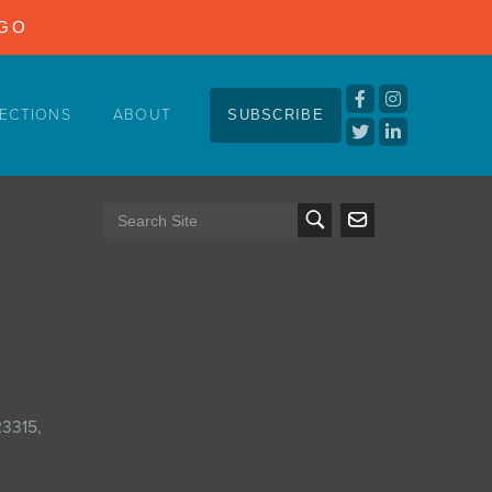
NGO
ECTIONS
ABOUT
SUBSCRIBE
23315,