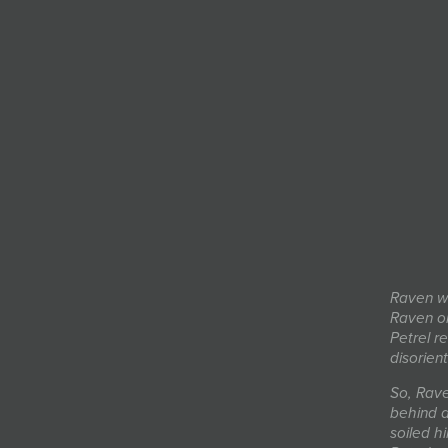
Raven we
Raven on
Petrel r
disorien
So, Rave
behind a
soiled h