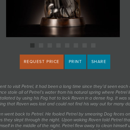
REQUEST PRICE
PRINT
SHARE
nt to visit Petrel, it had been a long time since they’d seen each 
ce stole all of Petrel’s water from his natural spring where Petrel l
etaliated by using his Fog hat to lock Raven in a dense fog. It was 
ting that Raven was lost and could not find his way out for many d
n went back to Petrel. He fooled Petrel by smearing Dog feces on 
s they slept through the night. Upon waking Raven told Petrel tha
imself in the middle of the night. Petrel flew away to clean himself 