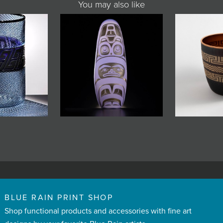
You may also like
BLUE RAIN PRINT SHOP
Shop functional products and accessories with fine art