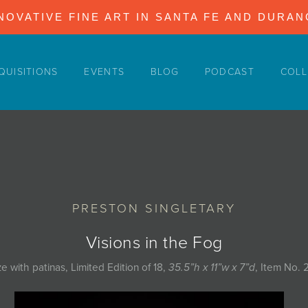
NOVATIVE FINE ART IN SANTA FE AND DURA
QUISITIONS
EVENTS
BLOG
PODCAST
COLL
PRESTON SINGLETARY
Visions in the Fog
e with patinas, Limited Edition of 18,
35.5”h x 11”w x 7”d
, Item No. 