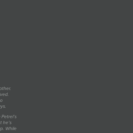
other.
ived.
so
ays.
Petrel’s
t he’s
up. While