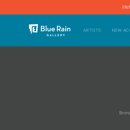
IN
ARTISTS
NEW AC
ARTISTS
NEW ACQUISITIONS
EVENTS
BLOG
PODCAST
COLLECTIONS
ABOUT
Bronz
MYBLUERAIN