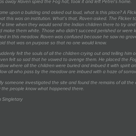
as away Raven spied the Fog hat, took it and left Petrel’s home.
me upon a building and asked out loud, what is this place? A Flick
at this was an institution. What’s that, Raven asked. The Flicker t
 a time when they would send the Indian children there to try and
 make them white. Those who didn’t succeed perished or were ki
ied in this meadow. Raven was confused because he saw no grave
said that was on purpose so that no one would know.
denly felt the souls of all the children crying out and telling him of
aven felt so sad that he vowed to avenge them. He placed the Fog
ow where all the children were buried and imbued it with spirit a
ow all who pass by the meadow are imbued with a haze of sorro
ly someone investigated the site and found the remains of all the 
 the people know what happened there.
n Singletary