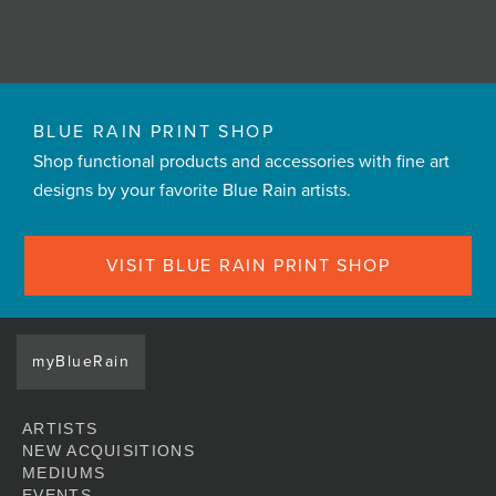
BLUE RAIN PRINT SHOP
Shop functional products and accessories with fine art
designs by your favorite Blue Rain artists.
VISIT BLUE RAIN PRINT SHOP
myBlueRain
ARTISTS
NEW ACQUISITIONS
MEDIUMS
EVENTS