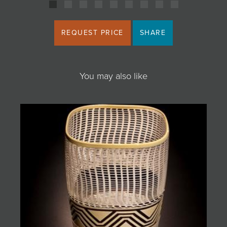
REQUEST PRICE
SHARE
You may also like