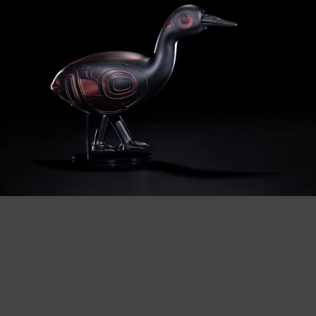
JOIN MAILING LIST