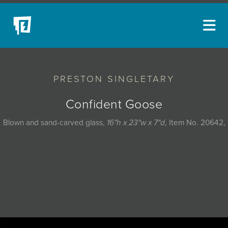
ARTISTS
PRESTON SINGLETARY
NEW ACQUISITIONS
EVENTS
Confident Goose
BLOG
Blown and sand-carved glass,
16"h x 23"w x 7"d
, Item No. 20642,
PODCAST
COLLECTIONS
ABOUT
MYBLUERAIN