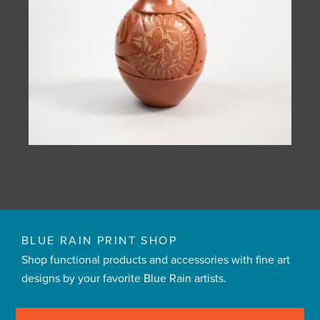
BLUE RAIN PRINT SHOP
Shop functional products and accessories with fine art
designs by your favorite Blue Rain artists.