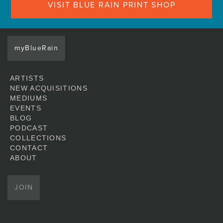
VISIT BLUE RAIN PRINT SHOP
myBlueRain
ARTISTS
NEW ACQUISITIONS
MEDIUMS
EVENTS
BLOG
PODCAST
COLLECTIONS
CONTACT
ABOUT
JOIN