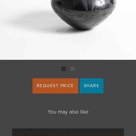
JOIN MAILING LIST
REQUEST PRICE
SHARE
You may also like