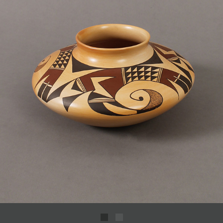
JOIN MAILING LIST