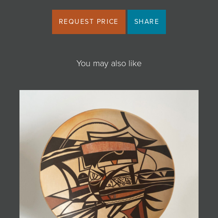
REQUEST PRICE
SHARE
You may also like