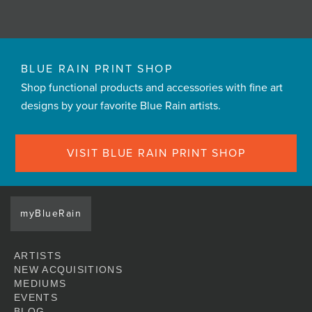
BLUE RAIN PRINT SHOP
Shop functional products and accessories with fine art
designs by your favorite Blue Rain artists.
VISIT BLUE RAIN PRINT SHOP
myBlueRain
ARTISTS
NEW ACQUISITIONS
MEDIUMS
EVENTS
BLOG