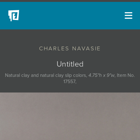
ARTISTS
CHARLES NAVASIE
NEW ACQUISITIONS
EVENTS
Untitled
BLOG
Natural clay and natural clay slip colors,
4.75"h x 9"w
, Item No.
17557,
PODCAST
COLLECTIONS
ABOUT
MYBLUERAIN