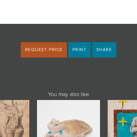
REQUEST PRICE
PRINT
SHARE
You may also like