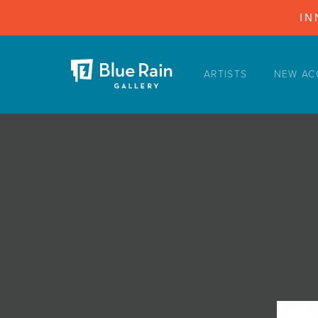
IN
ARTISTS
NEW AC
ARTISTS
NEW ACQUISITIONS
EVENTS
BLOG
PODCAST
COLLECTIONS
ABOUT
MYBLUERAIN