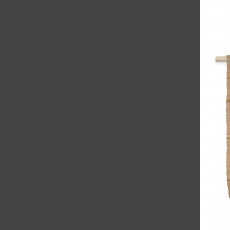
JOIN MAILING LIST