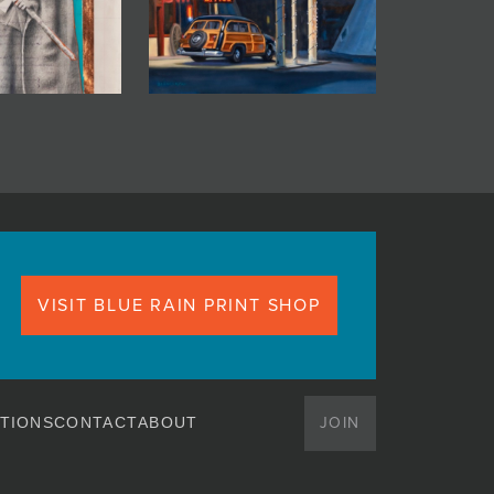
VISIT BLUE RAIN PRINT SHOP
JOIN
TIONS
CONTACT
ABOUT