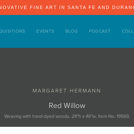
NOVATIVE FINE ART IN SANTA FE AND DURA
QUISITIONS
EVENTS
BLOG
PODCAST
COLL
MARGARET HERMANN
Red Willow
Weaving with hand-dyed woods,
29"h x 46"w
, Item No. 19569,