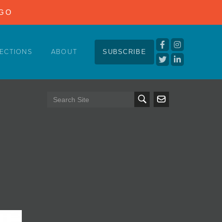
NGO
ECTIONS
ABOUT
SUBSCRIBE