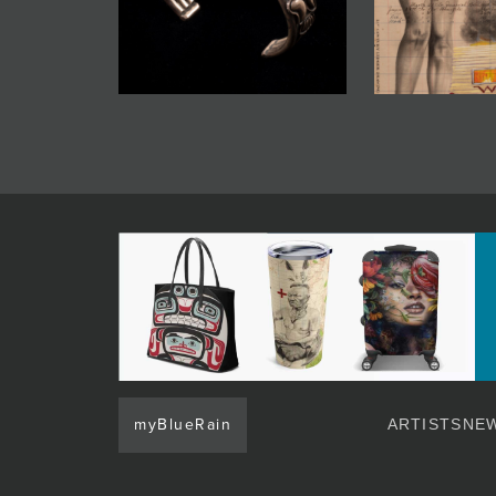
myBlueRain
ARTISTS
NEW