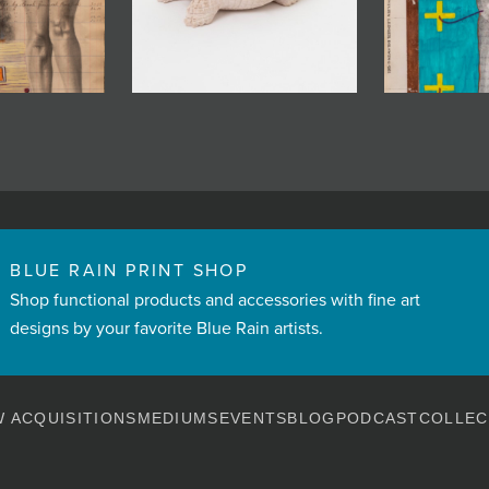
BLUE RAIN PRINT SHOP
Shop functional products and accessories with fine art
designs by your favorite Blue Rain artists.
 ACQUISITIONS
MEDIUMS
EVENTS
BLOG
PODCAST
COLLEC