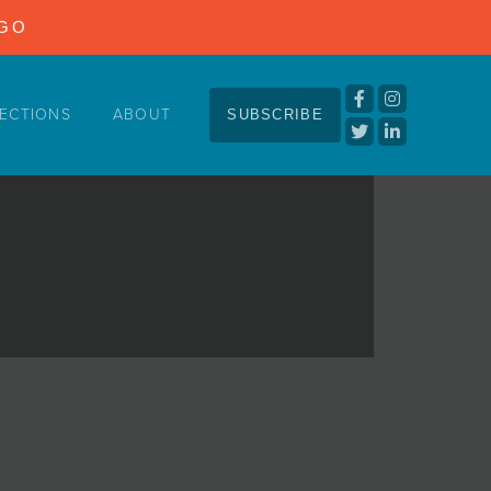
NGO
ECTIONS
ABOUT
SUBSCRIBE