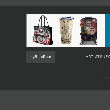
JOIN MAILING LIST
myBlueRain
ARTISTS
NEW
© 2026 