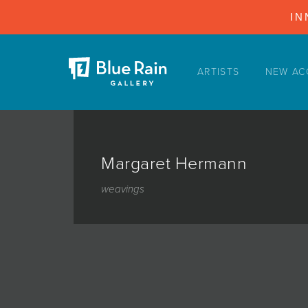
IN
ARTISTS
NEW AC
ARTISTS
NEW ACQUISITIONS
EVENTS
Margaret Hermann
BLOG
weavings
PODCAST
COLLECTIONS
ABOUT
MYBLUERAIN