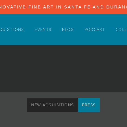
NOVATIVE FINE ART IN SANTA FE AND DURA
QUISITIONS
EVENTS
BLOG
PODCAST
COLL
NEW ACQUISITIONS
PRESS