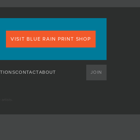
VISIT BLUE RAIN PRINT SHOP
JOIN
TIONS
CONTACT
ABOUT
artists.