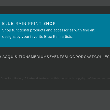
BLUE RAIN PRINT SHOP
Shop functional products and accessories with fine art
designs by your favorite Blue Rain artists.
 ACQUISITIONS
MEDIUMS
EVENTS
BLOG
PODCAST
COLLEC
Blue Rain Gallery. All artwork featured at this web site is copyright of the respective 