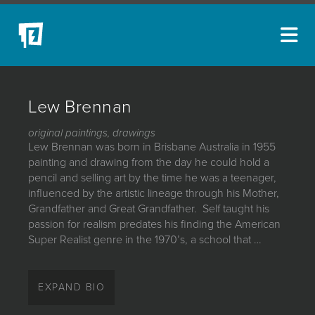
ARTISTS
Lew Brennan
NEW ACQUISITIONS
original paintings, drawings
EVENTS
Lew Brennan was born in Brisbane Australia in 1955
painting and drawing from the day he could hold a
BLOG
pencil and selling art by the time he was a teenager,
influenced by the artistic lineage through his Mother,
PODCAST
Grandfather and Great Grandfather. Self taught his
passion for realism predates his finding the American
COLLECTIONS
Super Realist genre in the 1970’s, a school that …
ABOUT
Lew Brennan was born in Brisbane Australia in 1955
painting and drawing from the day he could hold a
MYBLUERAIN
EXPAND BIO
pencil and selling art by the time he was a teenager,
influenced by the artistic lineage through his Mother,