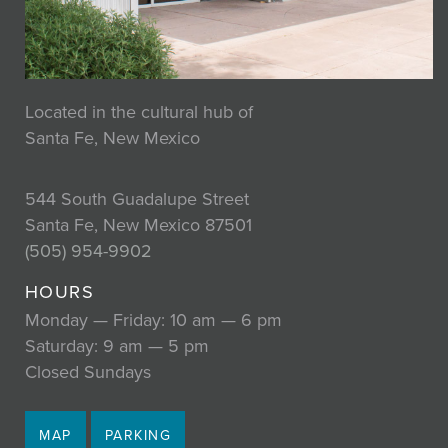
Located in the cultural hub of
Santa Fe, New Mexico
544 South Guadalupe Street
Santa Fe, New Mexico 87501
(505) 954-9902
HOURS
Monday — Friday: 10 am — 6 pm
Saturday: 9 am — 5 pm
Closed Sundays
MAP
PARKING