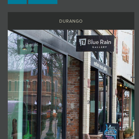
DURANGO