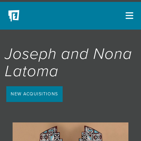
ARTISTS
Joseph and Nona
NEW ACQUISITIONS
EVENTS
Latoma
BLOG
PODCAST
NEW ACQUISITIONS
COLLECTIONS
ABOUT
MYBLUERAIN