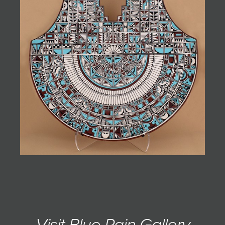
JOIN MAILING LIST