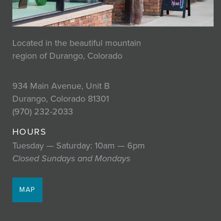
Located in the beautiful mountain
region of Durango, Colorado
934 Main Avenue, Unit B
Durango, Colorado 81301
(970) 232-2033
HOURS
Tuesday — Saturday: 10am — 6pm
Closed Sundays and Mondays
MAP