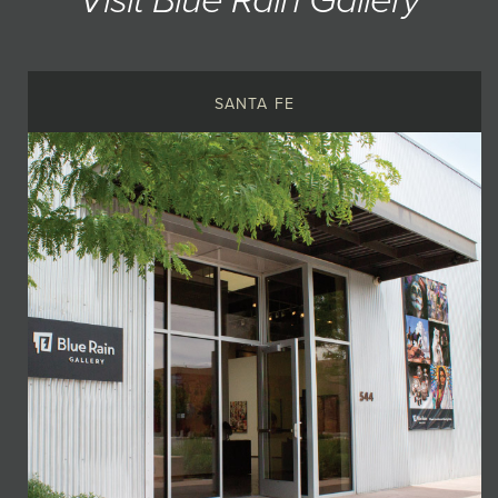
Visit Blue Rain Gallery
SANTA FE