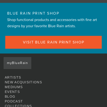
BLUE RAIN PRINT SHOP
Shop functional products and accessories with fine art
designs by your favorite Blue Rain artists.
VISIT BLUE RAIN PRINT SHOP
myBlueRain
ARTISTS
NEW ACQUISITIONS
MEDIUMS
EVENTS
BLOG
PODCAST
COLLECTIONS