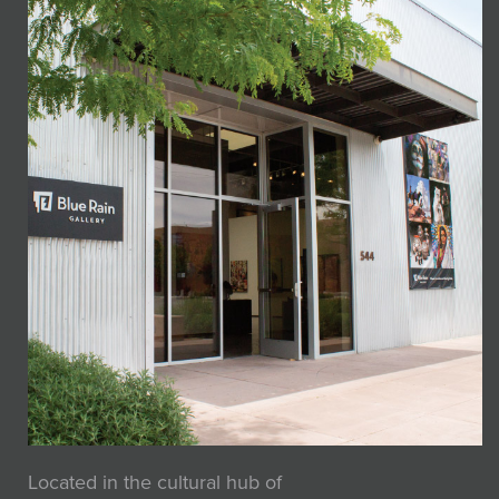
Located in the cultural hub of