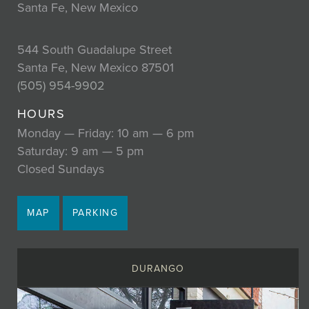
Santa Fe, New Mexico
544 South Guadalupe Street
Santa Fe, New Mexico 87501
(505) 954-9902
HOURS
Monday — Friday: 10 am — 6 pm
Saturday: 9 am — 5 pm
Closed Sundays
MAP
PARKING
DURANGO