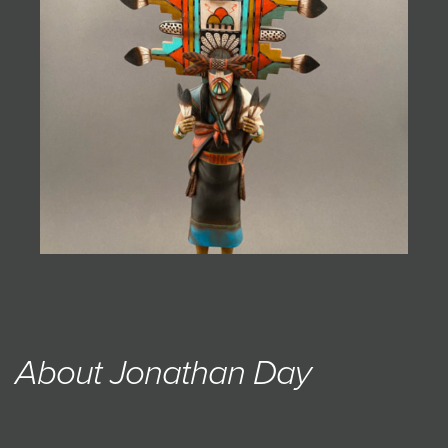
JOIN MAILING LIST
About Jonathan Day