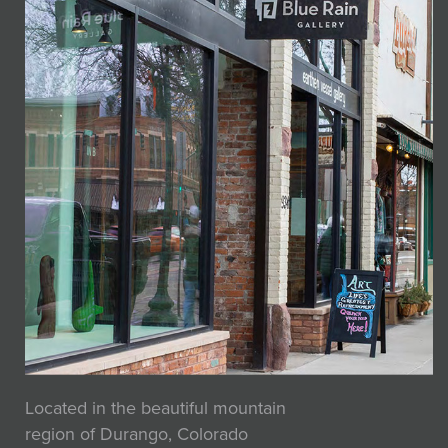
Located in the beautiful mountain
region of Durango, Colorado