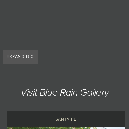
EXPAND BIO
Visit Blue Rain Gallery
SANTA FE