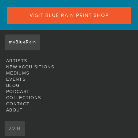
VISIT BLUE RAIN PRINT SHOP
myBlueRain
ARTISTS
NEW ACQUISITIONS
MEDIUMS
EVENTS
BLOG
PODCAST
COLLECTIONS
CONTACT
ABOUT
JOIN