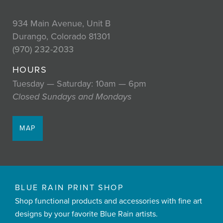
934 Main Avenue, Unit B
Durango, Colorado 81301
(970) 232-2033
HOURS
Tuesday — Saturday: 10am — 6pm
Closed Sundays and Mondays
MAP
BLUE RAIN PRINT SHOP
Shop functional products and accessories with fine art
designs by your favorite Blue Rain artists.