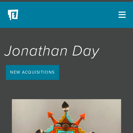
ARTISTS
Jonathan Day
NEW ACQUISITIONS
EVENTS
BLOG
NEW ACQUISITIONS
PODCAST
COLLECTIONS
ABOUT
MYBLUERAIN