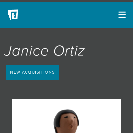
ARTISTS
Janice Ortiz
NEW ACQUISITIONS
EVENTS
BLOG
NEW ACQUISITIONS
PODCAST
COLLECTIONS
ABOUT
MYBLUERAIN