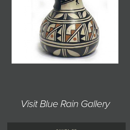
Visit Blue Rain Gallery