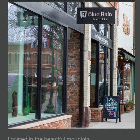
Located in the beautiful mountain