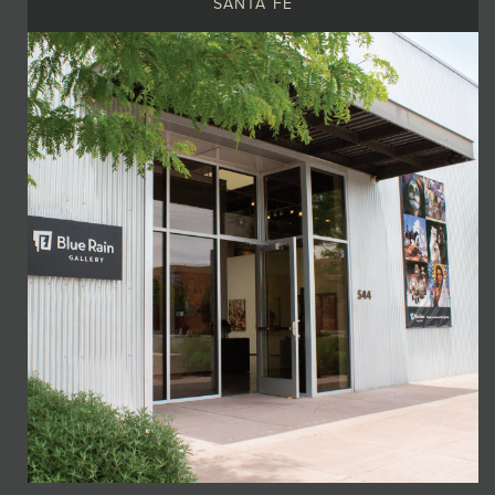
SANTA FE