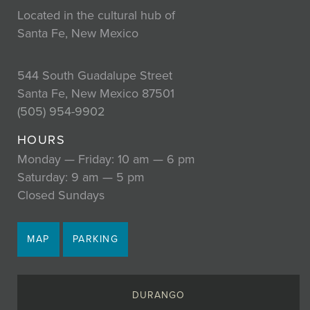
Located in the cultural hub of
Santa Fe, New Mexico
544 South Guadalupe Street
Santa Fe, New Mexico 87501
(505) 954-9902
HOURS
Monday — Friday: 10 am — 6 pm
Saturday: 9 am — 5 pm
Closed Sundays
MAP
PARKING
DURANGO