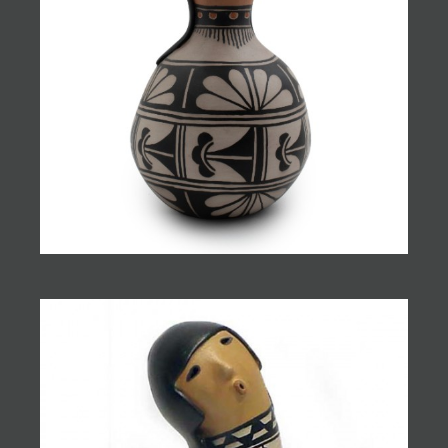
JOIN MAILING LIST