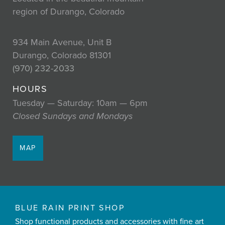
region of Durango, Colorado
934 Main Avenue, Unit B
Durango, Colorado 81301
(970) 232-2033
HOURS
Tuesday — Saturday: 10am — 6pm
Closed Sundays and Mondays
MAP
BLUE RAIN PRINT SHOP
Shop functional products and accessories with fine art