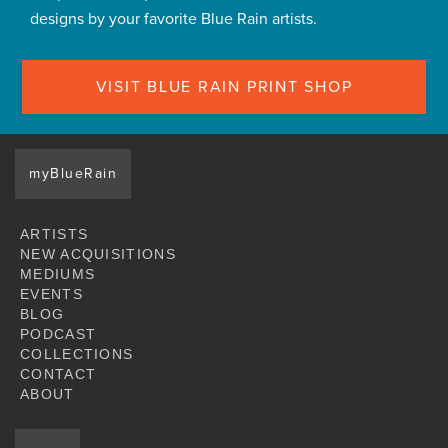
designs by your favorite Blue Rain artists.
VISIT BLUE RAIN PRINT SHOP
myBlueRain
ARTISTS
NEW ACQUISITIONS
MEDIUMS
EVENTS
BLOG
PODCAST
COLLECTIONS
CONTACT
ABOUT