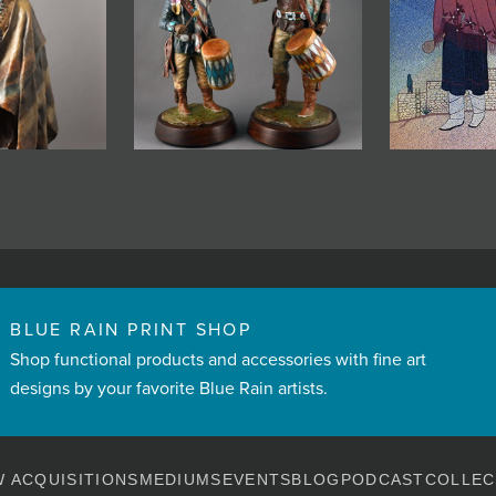
BLUE RAIN PRINT SHOP
Shop functional products and accessories with fine art
designs by your favorite Blue Rain artists.
 ACQUISITIONS
MEDIUMS
EVENTS
BLOG
PODCAST
COLLEC