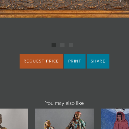
REQUEST PRICE
PRINT
SHARE
You may also like