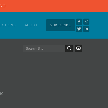
NGO
ECTIONS
ABOUT
SUBSCRIBE
30,