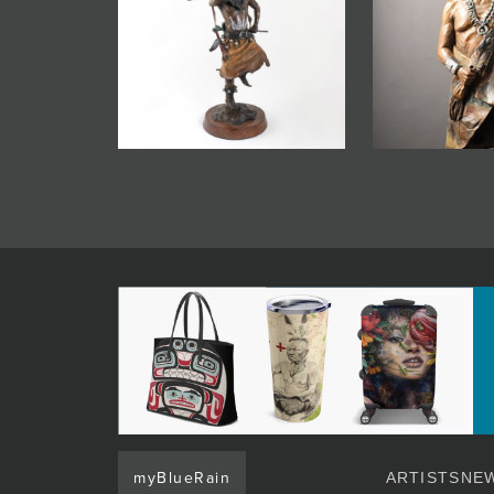
myBlueRain
ARTISTS
NEW