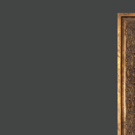
JOIN MAILING LIST