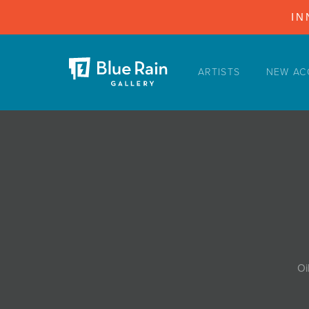
IN
ARTISTS
NEW AC
ARTISTS
NEW ACQUISITIONS
EVENTS
BLOG
PODCAST
COLLECTIONS
ABOUT
Oi
MYBLUERAIN