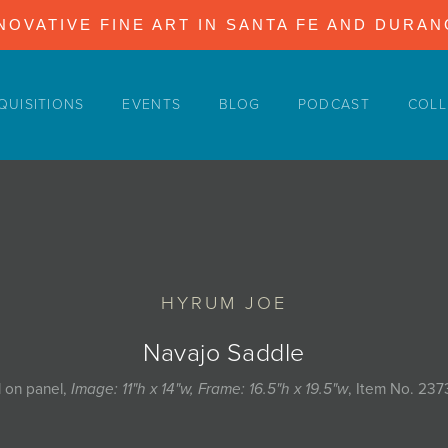
NOVATIVE FINE ART IN SANTA FE AND DURA
QUISITIONS
EVENTS
BLOG
PODCAST
COLL
HYRUM JOE
Navajo Saddle
l on panel,
Image: 11"h x 14"w, Frame: 16.5"h x 19.5"w
, Item No. 237