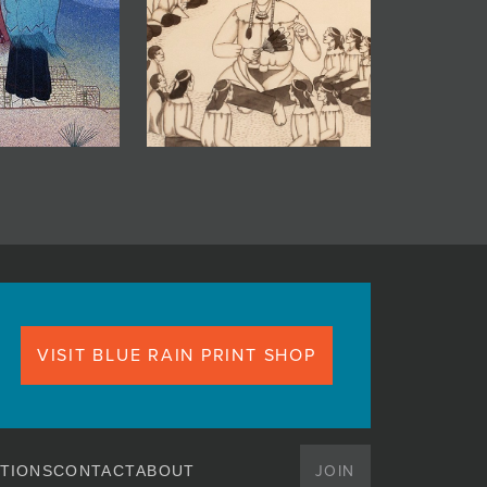
VISIT BLUE RAIN PRINT SHOP
JOIN
TIONS
CONTACT
ABOUT