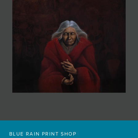
BLUE RAIN PRINT SHOP