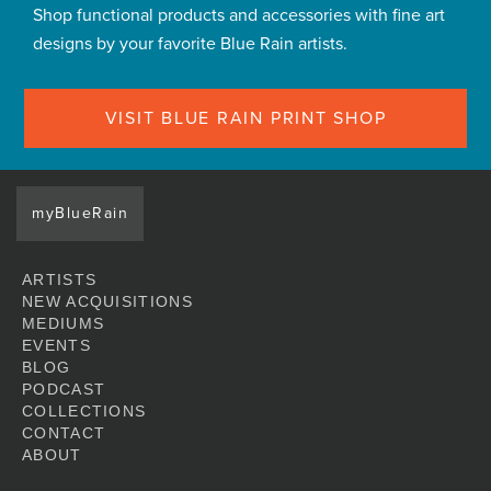
Shop functional products and accessories with fine art
designs by your favorite Blue Rain artists.
VISIT BLUE RAIN PRINT SHOP
myBlueRain
ARTISTS
NEW ACQUISITIONS
MEDIUMS
EVENTS
BLOG
PODCAST
COLLECTIONS
CONTACT
ABOUT