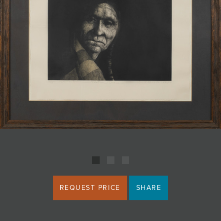
JOIN MAILING LIST
REQUEST PRICE
SHARE