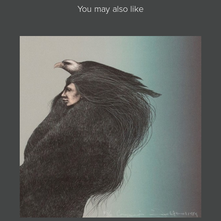
You may also like