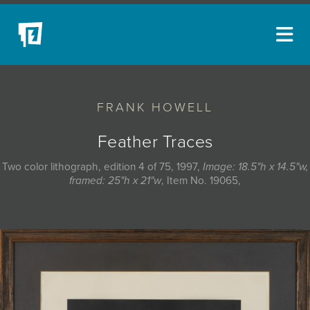
ARTISTS
FRANK HOWELL
NEW ACQUISITIONS
EVENTS
Feather Traces
BLOG
Two color lithograph, edition 4 of 75, 1997,
Image: 18.5"h x 14.5"w,
framed: 25"h x 21"w
, Item No. 19065,
PODCAST
COLLECTIONS
ABOUT
MYBLUERAIN