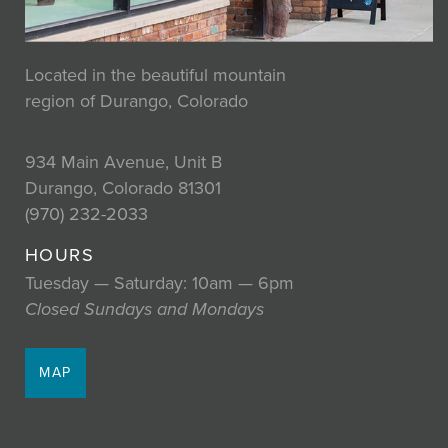
Located in the beautiful mountain
region of Durango, Colorado
934 Main Avenue, Unit B
Durango, Colorado 81301
(970) 232-2033
HOURS
Tuesday — Saturday: 10am — 6pm
Closed Sundays and Mondays
MAP