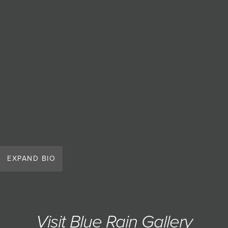
JOIN MAILING LIST
EXPAND BIO
Visit Blue Rain Gallery