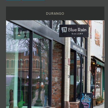
DURANGO