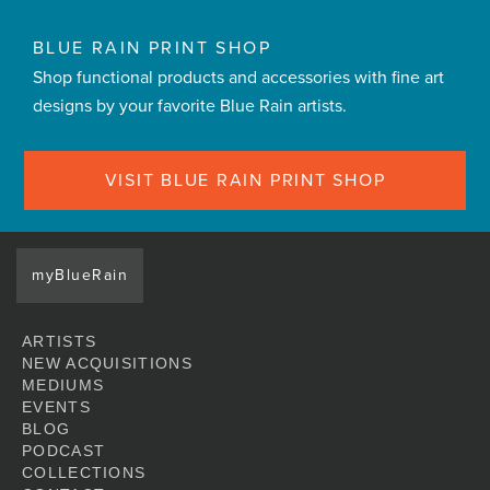
BLUE RAIN PRINT SHOP
Shop functional products and accessories with fine art
designs by your favorite Blue Rain artists.
VISIT BLUE RAIN PRINT SHOP
myBlueRain
ARTISTS
NEW ACQUISITIONS
MEDIUMS
EVENTS
BLOG
PODCAST
COLLECTIONS