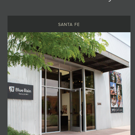
SANTA FE