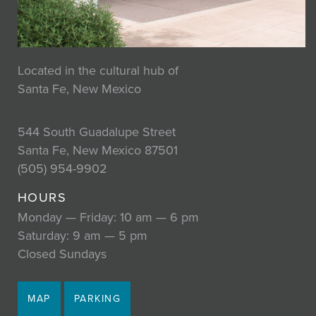
Located in the cultural hub of
Santa Fe, New Mexico
544 South Guadalupe Street
Santa Fe, New Mexico 87501
(505) 954-9902
HOURS
Monday — Friday: 10 am — 6 pm
Saturday: 9 am — 5 pm
Closed Sundays
MAP
PARKING